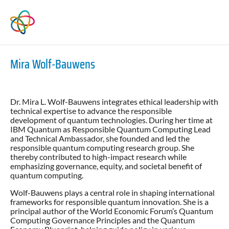
Mira Wolf-Bauwens
Dr. Mira L. Wolf-Bauwens integrates ethical leadership with
technical expertise to advance the responsible
development of quantum technologies. During her time at
IBM Quantum as Responsible Quantum Computing Lead
and Technical Ambassador, she founded and led the
responsible quantum computing research group. She
thereby contributed to high-impact research while
emphasizing governance, equity, and societal benefit of
quantum computing.
Wolf-Bauwens plays a central role in shaping international
frameworks for responsible quantum innovation. She is a
principal author of the World Economic Forum’s Quantum
Computing Governance Principles and the Quantum