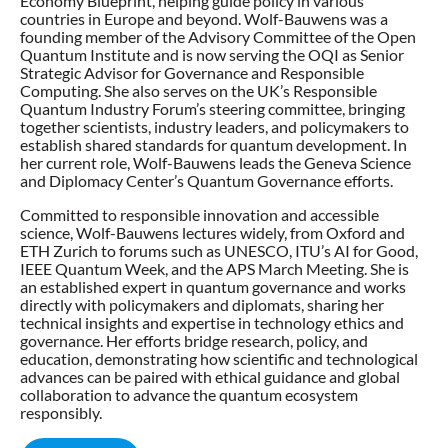
Economy Blueprint, helping guide policy in various
countries in Europe and beyond. Wolf-Bauwens was a
founding member of the Advisory Committee of the Open
Quantum Institute and is now serving the OQI as Senior
Strategic Advisor for Governance and Responsible
Computing. She also serves on the UK’s Responsible
Quantum Industry Forum’s steering committee, bringing
together scientists, industry leaders, and policymakers to
establish shared standards for quantum development. In
her current role, Wolf-Bauwens leads the Geneva Science
and Diplomacy Center’s Quantum Governance efforts.
Committed to responsible innovation and accessible
science, Wolf-Bauwens lectures widely, from Oxford and
ETH Zurich to forums such as UNESCO, ITU’s AI for Good,
IEEE Quantum Week, and the APS March Meeting. She is
an established expert in quantum governance and works
directly with policymakers and diplomats, sharing her
technical insights and expertise in technology ethics and
governance. Her efforts bridge research, policy, and
education, demonstrating how scientific and technological
advances can be paired with ethical guidance and global
collaboration to advance the quantum ecosystem
responsibly.