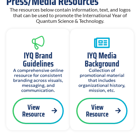
Press/Media Resources
The resources below contain information, text, and logos
that can be used to promote the International Year of
Quantum Science & Technology.
IYQ Brand
IYQ Media
Guidelines
Background
A comprehensive online
Collection of
resource for consistent
promotional material
branding across visuals,
that includes
messaging, and
organizational history,
communication.
mission, etc.
View
View
Resource
Resource