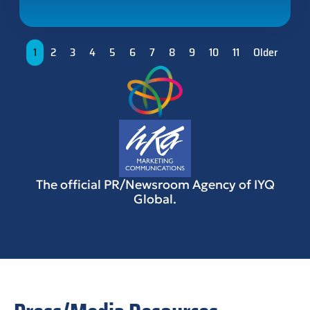
1
2
3
4
5
6
7
8
9
10
11
Older
The official PR/Newsroom Agency of IYQ
Global.