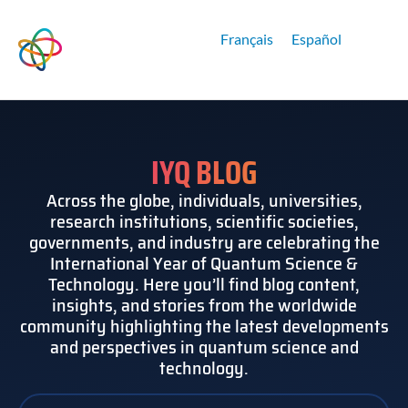
Français
Español
IYQ BLOG
Across the globe, individuals, universities,
research institutions, scientific societies,
governments, and industry are celebrating the
International Year of Quantum Science &
Technology. Here you’ll find blog content,
insights, and stories from the worldwide
community highlighting the latest developments
and perspectives in quantum science and
technology.