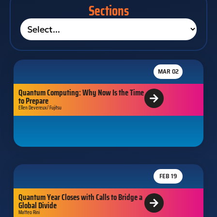
Sections
MAR 02
Quantum Computing: Why Now Is the Time
to Prepare
Ellen Devereux/ Fujitsu
FEB 19
Quantum Year Closes with Calls to Bridge a
Global Divide
Matteo Rini