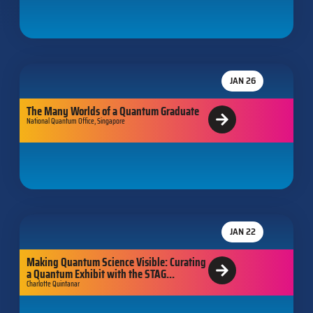
JAN 26
The Many Worlds of a Quantum Graduate
National Quantum Office, Singapore
JAN 22
Making Quantum Science Visible: Curating
a Quantum Exhibit with the STAG...
Charlotte Quintanar