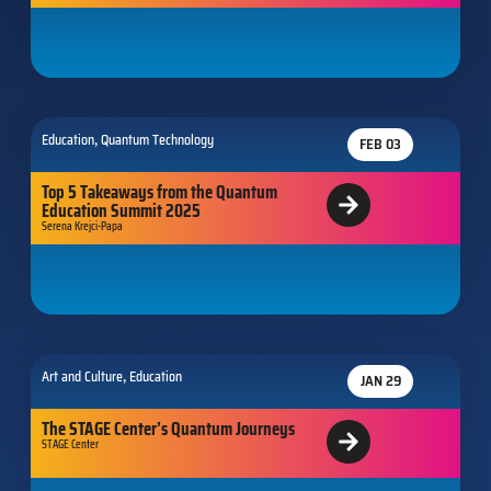
,
Education
Quantum Technology
FEB 03
Top 5 Takeaways from the Quantum
Education Summit 2025
Serena Krejci-Papa
,
Art and Culture
Education
JAN 29
The STAGE Center’s Quantum Journeys
STAGE Center