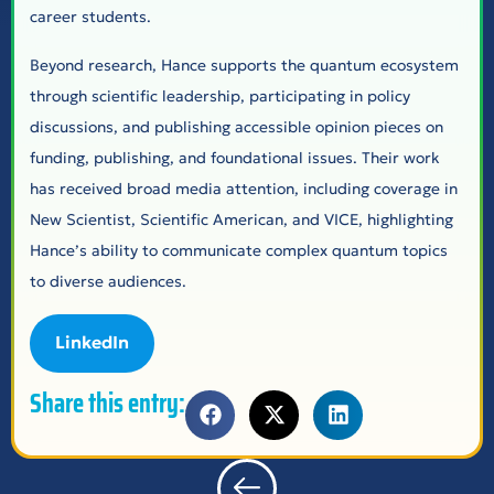
career students.
Beyond research, Hance supports the quantum ecosystem
through scientific leadership, participating in policy
discussions, and publishing accessible opinion pieces on
funding, publishing, and foundational issues. Their work
has received broad media attention, including coverage in
New Scientist, Scientific American, and VICE, highlighting
Hance’s ability to communicate complex quantum topics
to diverse audiences.
LinkedIn
Share this entry: