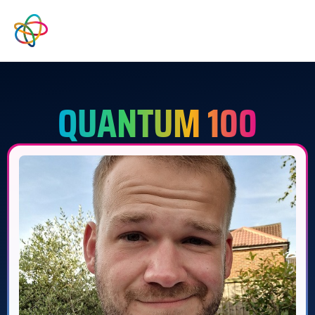
QUANTUM 100