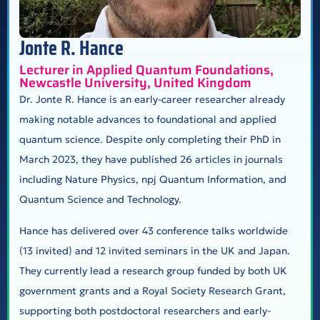
Jonte R. Hance
Lecturer in Applied Quantum Foundations,
Newcastle University, United Kingdom
Dr. Jonte R. Hance is an early-career researcher already
making notable advances to foundational and applied
quantum science. Despite only completing their PhD in
March 2023, they have published 26 articles in journals
including Nature Physics, npj Quantum Information, and
Quantum Science and Technology.
Hance has delivered over 43 conference talks worldwide
(13 invited) and 12 invited seminars in the UK and Japan.
They currently lead a research group funded by both UK
government grants and a Royal Society Research Grant,
supporting both postdoctoral researchers and early-