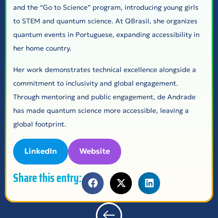
and the “Go to Science” program, introducing young girls
to STEM and quantum science. At QBrasil, she organizes
quantum events in Portuguese, expanding accessibility in
her home country.
Her work demonstrates technical excellence alongside a
commitment to inclusivity and global engagement.
Through mentoring and public engagement, de Andrade
has made quantum science more accessible, leaving a
global footprint.
LinkedIn
Website
Share this entry: