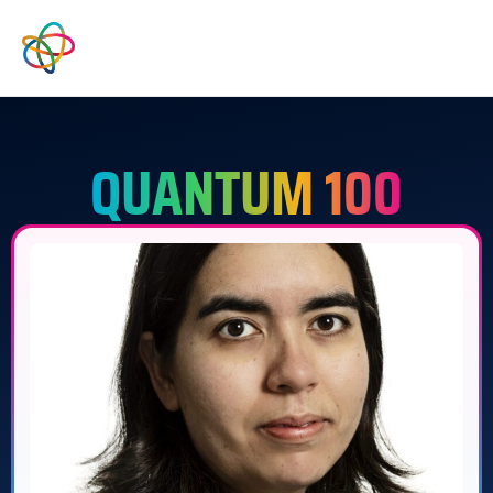
QUANTUM 100