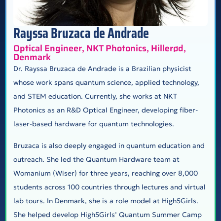
Rayssa Bruzaca de Andrade
Optical Engineer, NKT Photonics, Hillerød,
Denmark
Dr. Rayssa Bruzaca de Andrade is a Brazilian physicist
whose work spans quantum science, applied technology,
and STEM education. Currently, she works at NKT
Photonics as an R&D Optical Engineer, developing fiber-
laser-based hardware for quantum technologies.
Bruzaca is also deeply engaged in quantum education and
outreach. She led the Quantum Hardware team at
Womanium (Wiser) for three years, reaching over 8,000
students across 100 countries through lectures and virtual
lab tours. In Denmark, she is a role model at High5Girls.
She helped develop High5Girls’ Quantum Summer Camp