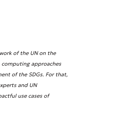
mework of the UN on the
m computing approaches
ent of the SDGs. For that,
experts and UN
actful use cases of