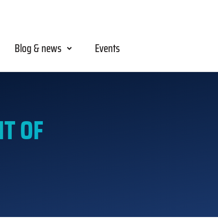
Blog & news
Events
T OF