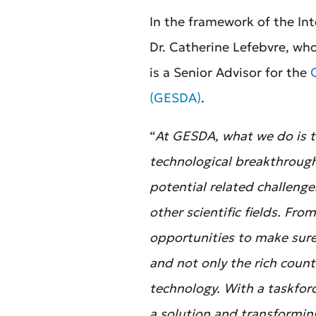
In the framework of the In
Dr. Catherine Lefebvre, wh
is a Senior Advisor for the
(GESDA)
.
“
At GESDA, what we do is to
technological breakthroughs
potential related challeng
other scientific fields. Fr
opportunities to make sure
and not only the rich count
technology. With a taskfor
a solution and transforming