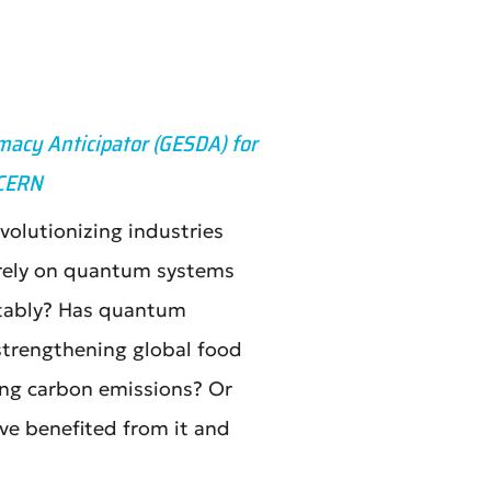
macy Anticipator (GESDA) for
 CERN
olutionizing industries
 rely on quantum systems
uitably? Has quantum
strengthening global food
cing carbon emissions? Or
ve benefited from it and