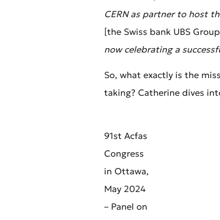
CERN as partner to host the
[the Swiss bank UBS Group
now celebrating a successful
So, what exactly is the mi
taking? Catherine dives int
91st Acfas
Congress
in Ottawa,
May 2024
– Panel on