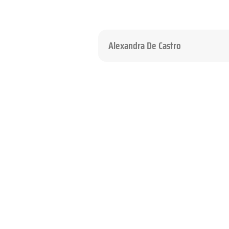
Alexandra De Castro