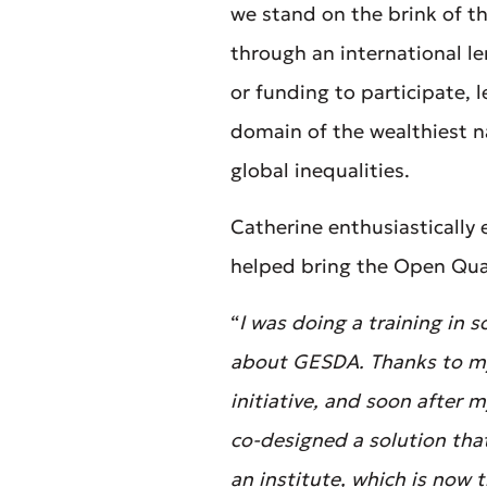
we stand on the brink of t
through an international le
or funding to participate,
domain of the wealthiest na
global inequalities.
Catherine enthusiastically
helped bring the Open Quan
“
I was doing a training in
about GESDA. Thanks to my 
initiative, and soon after
co-designed a solution tha
an institute, which is now