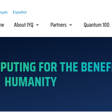
nçais
Español
me
About IYQ
Partners
Quantum 100
UTING FOR THE BENEFI
HUMANITY