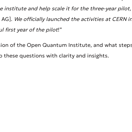
 institute and help scale it for the three-year pilot
 AG].
We officially launched the activities at CERN 
 first year of the pilot
!”
ssion of the Open Quantum Institute, and what steps
o these questions with clarity and insights.