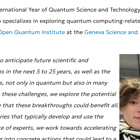
ternational Year of Quantum Science and Technology,
o specializes in exploring quantum computing-relat
Open Quantum Institute
at the
Geneva Science and 
 anticipate future scientific and
 in the next 5 to 25 years, as well as the
es, not only in quantum but also in many
om these challenges, we explore the potential
 that these breakthroughs could benefit all,
ries that typically develop and use the
ce of experts, we work towards accelerating
 into concrete actions that could lead to a