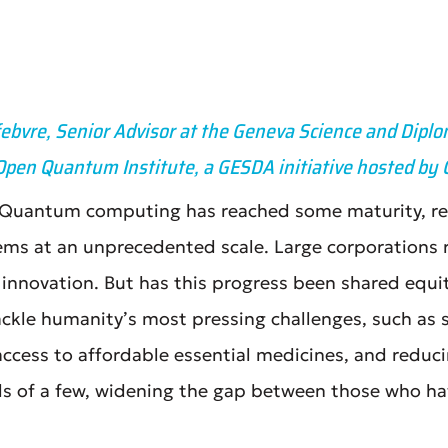
febvre, Senior Advisor at the Geneva Science and Diplo
Open Quantum Institute, a GESDA initiative hosted by
. Quantum computing has reached some maturity, rev
ems at an unprecedented scale. Large corporations
l innovation. But has this progress been shared eq
ckle humanity’s most pressing challenges, such as 
 access to affordable essential medicines, and redu
ds of a few, widening the gap between those who ha