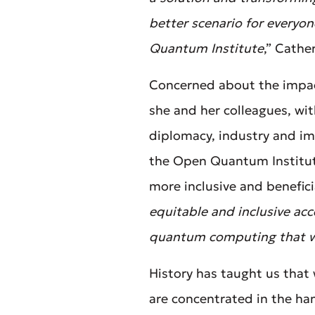
better scenario for everyo
Quantum Institute
,” Cathe
Concerned about the impac
she and her colleagues, wit
diplomacy, industry and im
the Open Quantum Institu
more inclusive and beneficia
equitable and inclusive ac
quantum computing that w
History has taught us that 
are concentrated in the ha