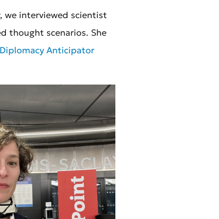
 we interviewed scientist
ed thought scenarios. She
Diplomacy Anticipator