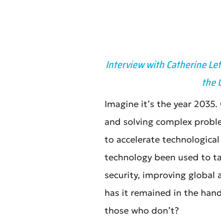
Interview with Catherine Le
the 
Imagine it’s the year 2035
and solving complex probl
to accelerate technologica
technology been used to ta
security, improving global
has it remained in the han
those who don’t?