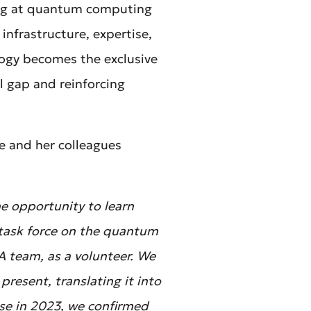
king at quantum computing
infrastructure, expertise,
logy becomes the exclusive
l gap and reinforcing
e and her colleagues
e opportunity to learn
 task force on the quantum
A team, as a volunteer. We
resent, translating it into
ase in 2023, we confirmed