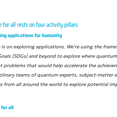
or all rests on four activity pillars
ating applications for humanity
lar is on exploring applications. We’re using the fra
Goals [SDGs] and beyond to explore where quantu
nt problems that would help accelerate the achievem
iplinary teams of quantum experts, subject-matter 
s from all around the world to explore potential imp
 for all