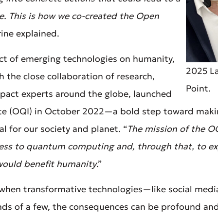
ne. This is how we co-created the Open
rine explained.
t of emerging technologies on humanity,
2025 La
h the close collaboration of research,
Point.
pact experts around the globe, launched
te (OQI) in October 2022—a bold step toward ma
l for our society and planet. “
The mission of the OQ
cess to quantum computing and, through that, to ex
ould benefit humanity
.”
when transformative technologies—like social media 
nds of a few, the consequences can be profound and