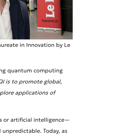
ureate in Innovation by Le
king quantum computing
I is to promote global,
plore applications of
or artificial intelligence—
 unpredictable. Today, as