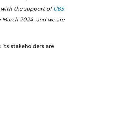
, with the support of
UBS
in March 2024, and we are
 its stakeholders are