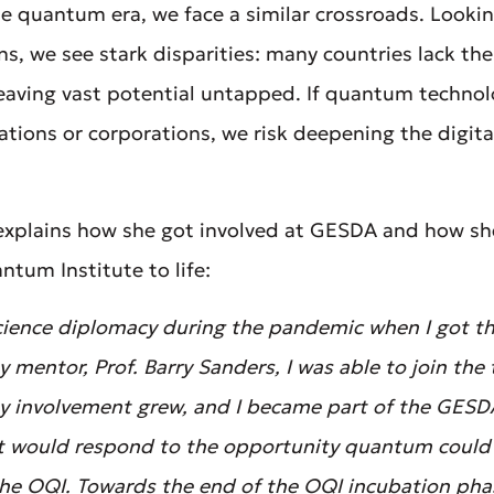
he quantum era, we face a similar crossroads. Loo
ns, we see stark disparities: many countries lack the 
 leaving vast potential untapped. If quantum techno
tions or corporations, we risk deepening the digita
 explains how she got involved at GESDA and how sh
tum Institute to life:
 science diplomacy during the pandemic when I got th
mentor, Prof. Barry Sanders, I was able to join the
 my involvement grew, and I became part of the GESD
t would respond to the opportunity quantum could p
 the OQI. Towards the end of the OQI incubation ph