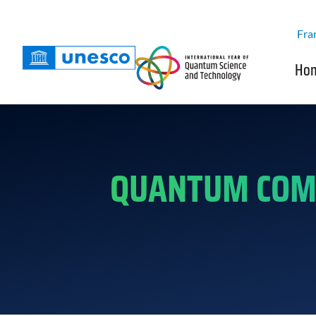
Fra
Ho
QUANTUM COMP