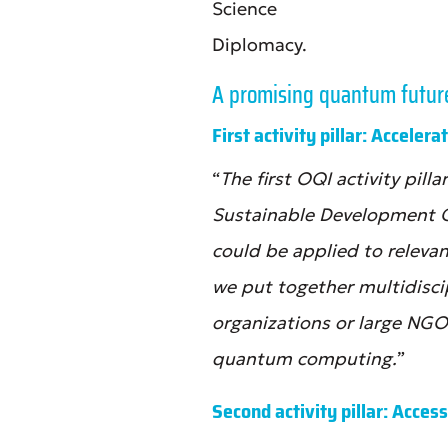
Science
Diplomacy.
A promising quantum future f
First activity pillar: Acceler
“
The first OQI activity pil
Sustainable Development 
could be applied to releva
we put together multidisc
organizations or large NGO
quantum computing.
”
Second activity pillar: Access