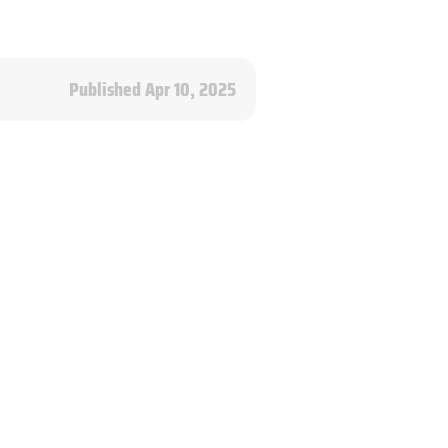
Published Apr 10, 2025