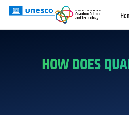
Ho
HOW DOES QUA