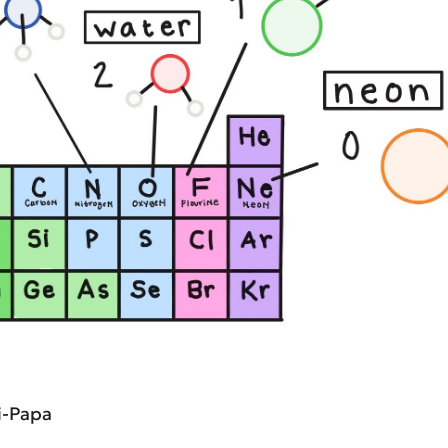
i-Papa