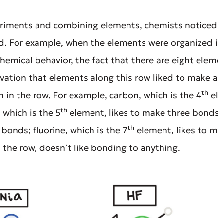
eriments and combining elements, chemists noticed 
 For example, when the elements were organized i
chemical behavior, the fact that there are eight ele
ation that elements along this row liked to make 
th
 in the row. For example, carbon, which is the 4
el
th
 which is the 5
element, likes to make three bonds;
th
bonds; fluorine, which is the 7
element, likes to 
n the row, doesn’t like bonding to anything.