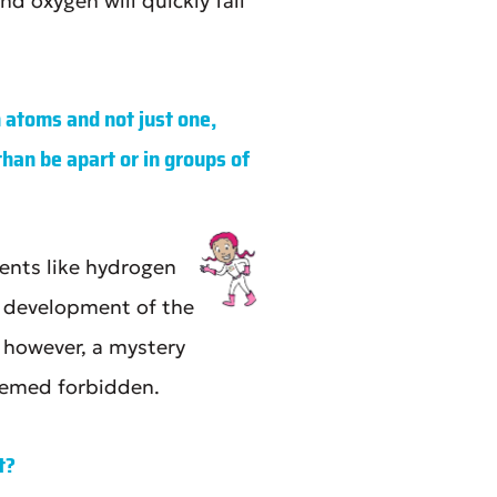
d oxygen will quickly fall
 atoms and not just one,
han be apart or in groups of
ents like hydrogen
e development of the
 however, a mystery
eemed forbidden.
t?