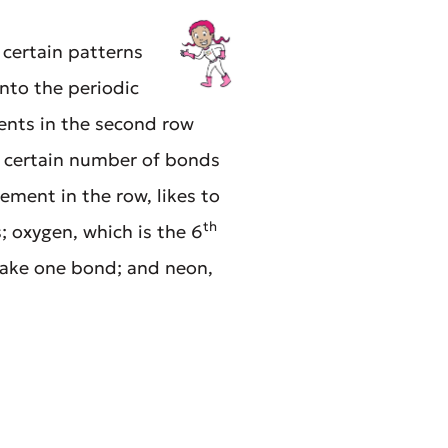
certain patterns
nto the periodic
ments in the second row
a certain number of bonds
ement in the row, likes to
th
 oxygen, which is the 6
make one bond; and neon,