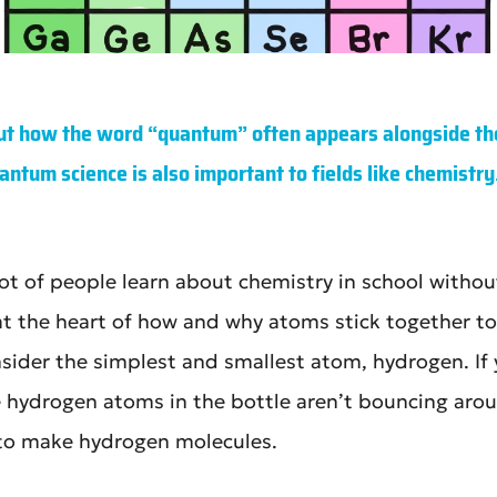
t how the word “quantum” often appears alongside th
antum science is also important to fields like chemistry
 lot of people learn about chemistry in school witho
at the heart of how and why atoms stick together t
sider the simplest and smallest atom, hydrogen. If y
e hydrogen atoms in the bottle aren’t bouncing arou
 to make hydrogen molecules.