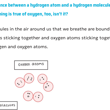
rence between a hydrogen atom and a hydrogen molecule
ng is true of oxygen, too, isn’t it?
les in the air around us that we breathe are bound t
 sticking together and oxygen atoms sticking toget
gen and oxygen atoms.