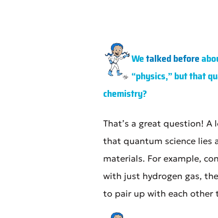
We
talked before
abou
“physics,” but that qu
chemistry?
That’s a great question! A
that quantum science lies 
materials. For example, con
with just hydrogen gas, th
to pair up with each other