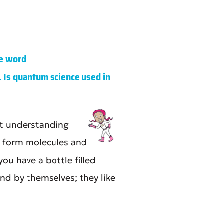
e word
. Is quantum science used in
ut understanding
o form molecules and
ou have a bottle filled
nd by themselves; they like