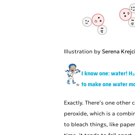
Illustration by
Serena Krejc
I know one: water! H
to make one water mo
Exactly. There’s one othe
peroxide, which is a comb
to bleach things, like pape