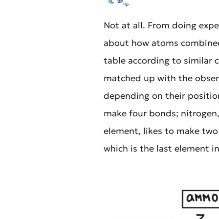
Not at all. From doing exp
about how atoms combined.
table according to similar 
matched up with the observ
depending on their position
make four bonds; nitrogen,
element, likes to make two 
which is the last element i