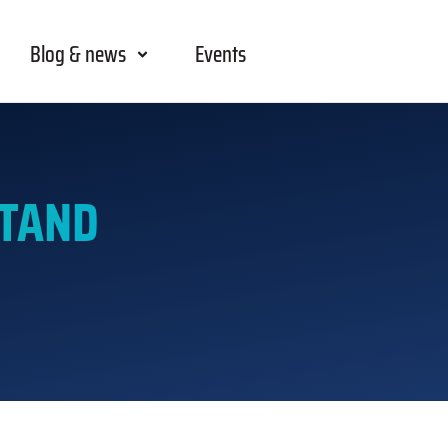
Blog & news
Events
STAND