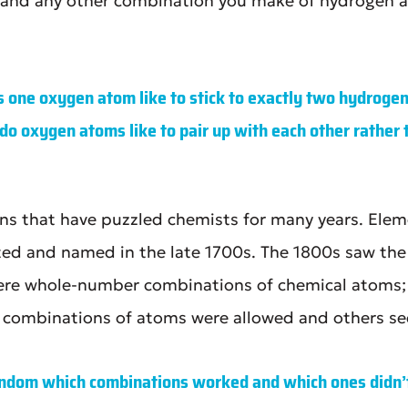
t, and any other combination you make of hydrogen an
 one oxygen atom like to stick to exactly two hydrogen
do oxygen atoms like to pair up with each other rather t
ons that have puzzled chemists for many years. Elem
ated and named in the late 1700s. The 1800s saw th
ere whole-number combinations of chemical atoms;
n combinations of atoms were allowed and others s
random which combinations worked and which ones didn’