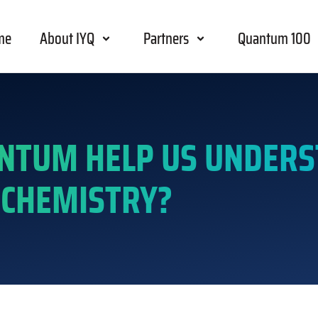
me
About IYQ
Partners
Quantum 100
NTUM HELP US UNDER
CHEMISTRY?