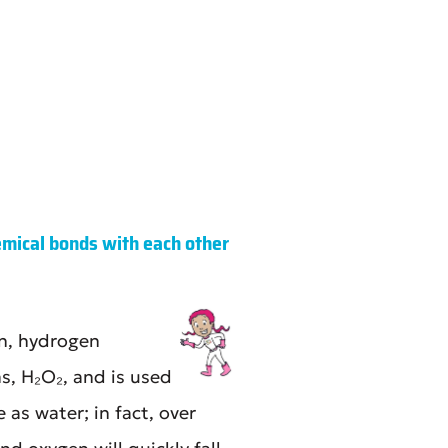
ical bonds with each other
n, hydrogen
, H₂O₂, and is used
as water; in fact, over