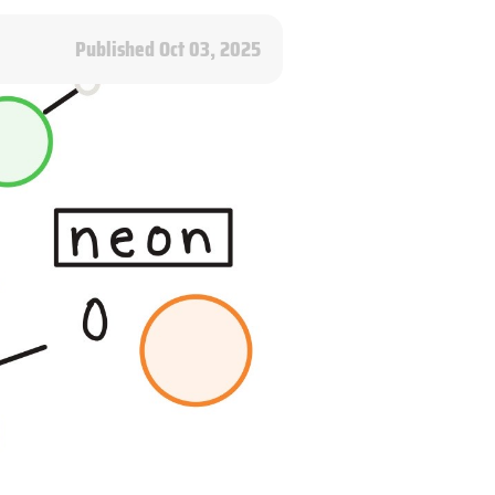
Published Oct 03, 2025