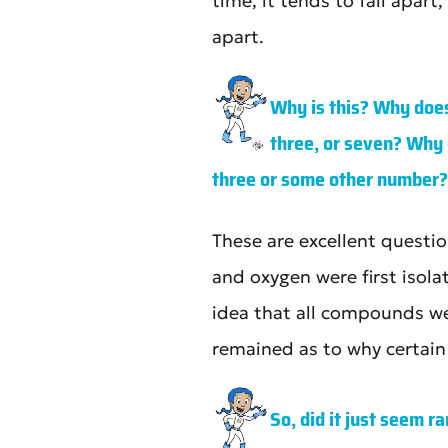
time, it tends to fall apar
apart.
Why is this? Why does
three, or seven? Why 
three or some other number?
These are excellent questi
and oxygen were first isol
idea that all compounds w
remained as to why certai
So, did it just seem 