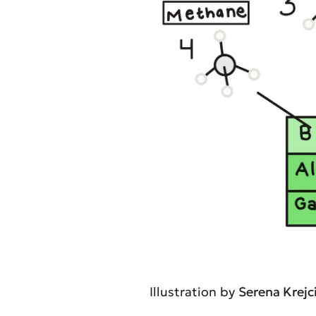
Illustration by
Serena Krejc