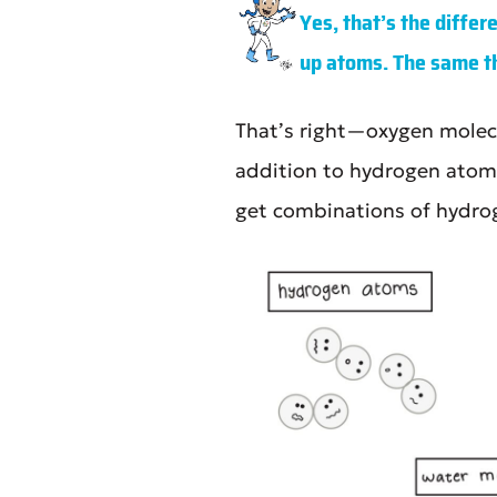
Yes, that’s the diffe
up atoms. The same thi
That’s right—oxygen molecu
addition to hydrogen atoms
get combinations of hydro