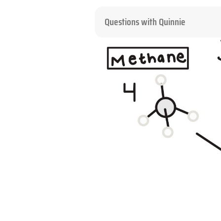
Questions with Quinnie