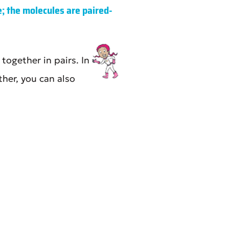
; the molecules are paired-
ogether in pairs. In
her, you can also