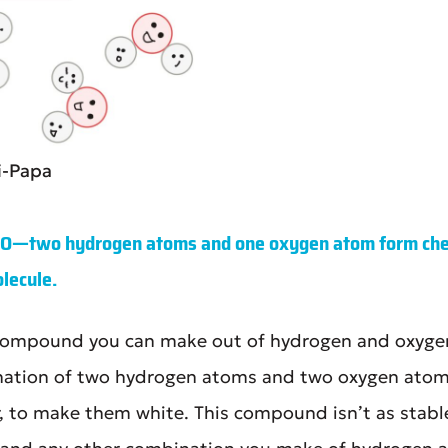
i-Papa
₂O—two hydrogen atoms and one oxygen atom form chem
lecule.
r compound you can make out of hydrogen and oxyge
ination of two hydrogen atoms and two oxygen atoms
r, to make them white. This compound isn’t as stable 