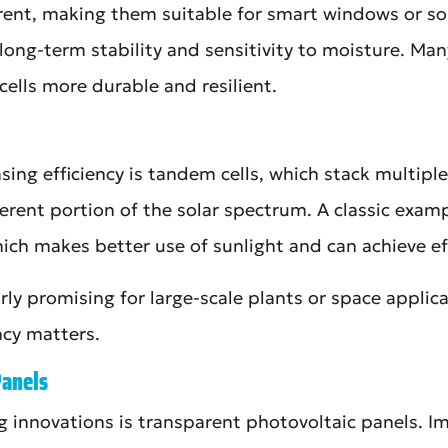
rent, making them suitable for smart windows or so
long-term stability and sensitivity to moisture. Ma
ells more durable and resilient.
ing efficiency is tandem cells, which stack multiple
erent portion of the solar spectrum. A classic exam
hich makes better use of sunlight and can achieve e
arly promising for large-scale plants or space applic
ncy matters.
Panels
g innovations is transparent photovoltaic panels. Im