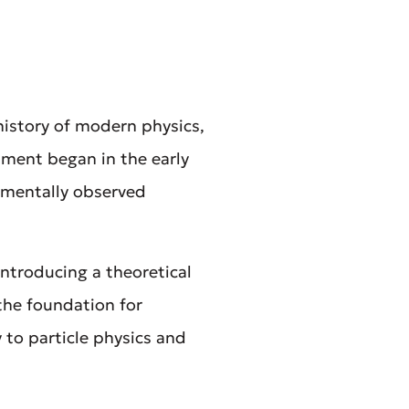
history of modern physics,
pment began in the early
rimentally observed
ntroducing a theoretical
 the foundation for
to particle physics and