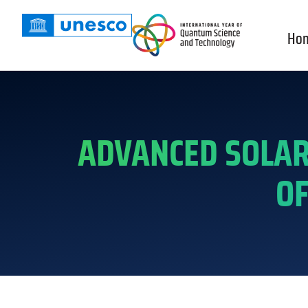
Ho
ADVANCED SOLAR
OF