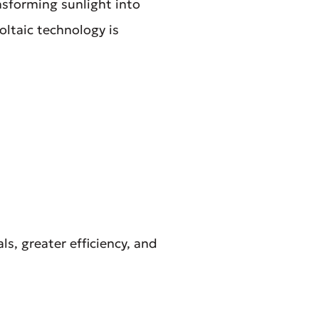
nsforming sunlight into
oltaic technology is
s, greater efficiency, and