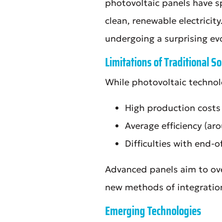
photovoltaic panels have sp
clean, renewable electricit
undergoing a surprising ev
Limitations of Traditional So
While photovoltaic technolog
High production costs
Average efficiency (a
Difficulties with end-of
Advanced panels aim to ove
new methods of integratio
Emerging Technologies