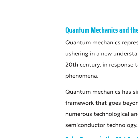
Quantum Mechanics and the 
Quantum mechanics represen
ushering in a new understan
20th century, in response t
phenomena.
Quantum mechanics has sinc
framework that goes beyond 
numerous technological and
semiconductor technology.