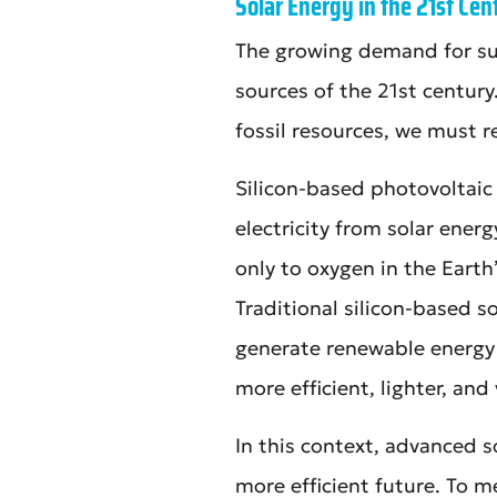
Solar Energy in the 21st Cen
The growing demand for su
sources of the 21st century
fossil resources, we must 
Silicon-based photovoltai
electricity from solar ener
only to oxygen in the Earth’
Traditional silicon-based s
generate renewable energy
more efficient, lighter, and
In this context, advanced s
more efficient future. To 