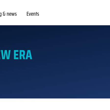
g & news
Events
EW ERA