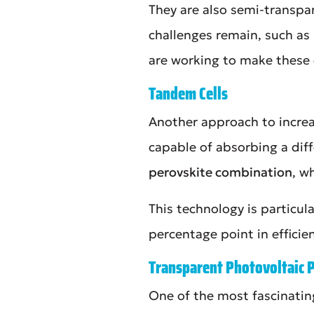
They are also semi-transpa
challenges remain, such as 
are working to make these c
Tandem Cells
Another approach to increas
capable of absorbing a diff
perovskite combination
, w
This technology is particul
percentage point in efficie
Transparent Photovoltaic 
One of the most fascinatin