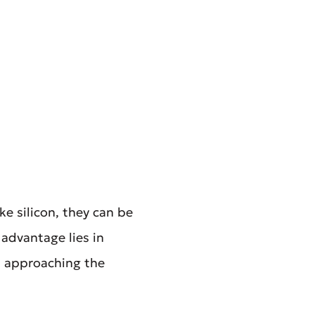
ke silicon, they can be
advantage lies in
, approaching the