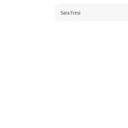
Sara Fresi