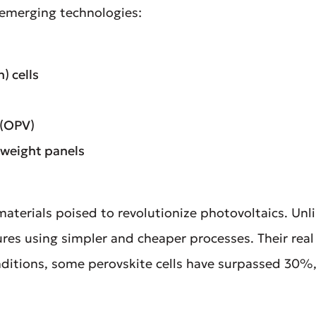
 emerging technologies:
) cells
 (OPV)
htweight panels
materials poised to revolutionize photovoltaics. Unli
es using simpler and cheaper processes. Their real 
conditions, some perovskite cells have surpassed 30%