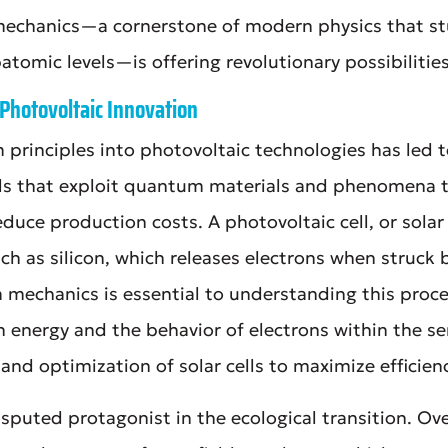
mechanics—a cornerstone of modern physics that stu
atomic levels—is offering revolutionary possibilities
Photovoltaic Innovation
 principles into photovoltaic technologies has led 
ls that exploit quantum materials and phenomena t
duce production costs. A photovoltaic cell, or solar 
ch as silicon, which releases electrons when struck
 mechanics is essential to understanding this proces
 energy and the behavior of electrons within the s
 and optimization of solar cells to maximize efficien
sputed protagonist in the ecological transition. Ov