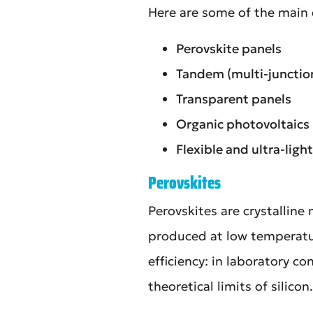
Here are some of the main
Perovskite panels
Tandem (multi-junction
Transparent panels
Organic photovoltaics
Flexible and ultra-lig
Perovskites
Perovskites are crystalline 
produced at low temperatur
efficiency: in laboratory 
theoretical limits of silicon.