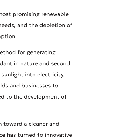
 most promising renewable
 needs, and the depletion of
mption.
ethod for generating
undant in nature and second
sunlight into electricity.
olds and businesses to
ed to the development of
on toward a cleaner and
ce has turned to innovative