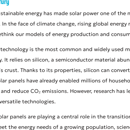
tury
stainable energy has made solar power one of the
. In the face of climate change, rising global energy
rethink our models of energy production and consu
c technology is the most common and widely used m
gy. It relies on silicon, a semiconductor material ab
s crust. Thanks to its properties, silicon can convert 
olar panels have already enabled millions of househ
 and reduce CO₂ emissions. However, research has l
 versatile technologies.
olar panels are playing a central role in the transiti
meet the energy needs of a growing population, scien