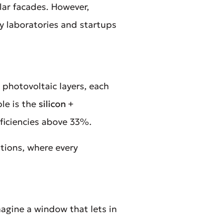
lar facades. However,
ny laboratories and startups
 photovoltaic layers, each
ple is the
silicon +
fficiencies above 33%.
ations, where every
agine a window that lets in