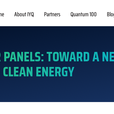
me
About IYQ
Partners
Quantum 100
Blo
 PANELS: TOWARD A N
 CLEAN ENERGY