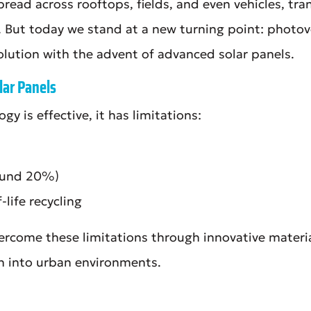
read across rooftops, fields, and even vehicles, tra
y. But today we stand at a new turning point: photov
olution with the advent of advanced solar panels.
lar Panels
y is effective, it has limitations:
round 20%)
-life recycling
rcome these limitations through innovative material
n into urban environments.