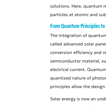
solutions. Here, quantum 
particles at atomic and sub
From Quantum Principles to 
The integration of quantum
called advanced solar pane
conversion efficiency and re
semiconductor material, su
electrical current. Quantum
quantized nature of photon
principles allow the design
Solar energy is now an undi