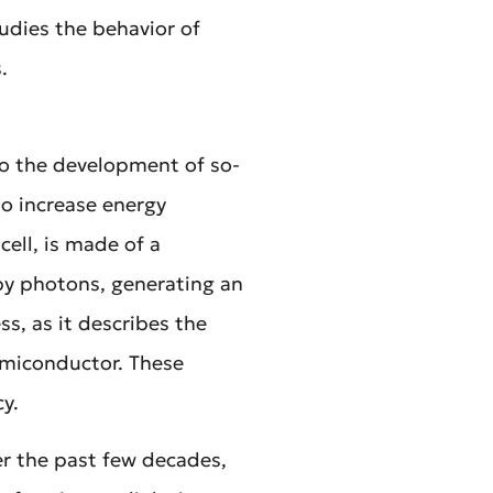
dies the behavior of
.
to the development of so-
o increase energy
cell, is made of a
 by photons, generating an
s, as it describes the
emiconductor. These
cy.
er the past few decades,