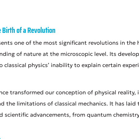
Birth of a Revolution
ts one of the most significant revolutions in the 
ding of nature at the microscopic level. Its develo
o classical physics’ inability to explain certain expe
e transformed our conception of physical reality, i
the limitations of classical mechanics. It has laid
 scientific advancements, from quantum chemistry 