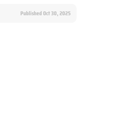
Published Oct 30, 2025