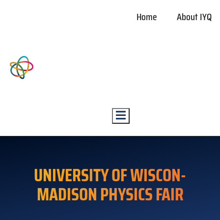
Home
About IYQ
Hamburger Toggle Menu
UNIVERSITY OF WISCON-
MADISON PHYSICS FAIR