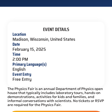
EVENT DETAILS
Location
Madison, Wisconsin, United States
Date
February 15, 2025
Time
2:00 PM
Primary Language(s)
English
Event Entry
Free Entry
The Physics Fair is an annual Department of Physics open
house that typically includes laboratory tours, hands-on
demonstrations, activities for kids and families, and
informal conversations with scientists. No tickets or RSVP
are required for the Physics Fair.