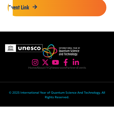
Event Link
Home
About IYQ
Newsroom
Partners
Events
© 2025 International Year of Quantum Science And Technology. All
Rights Reserved.