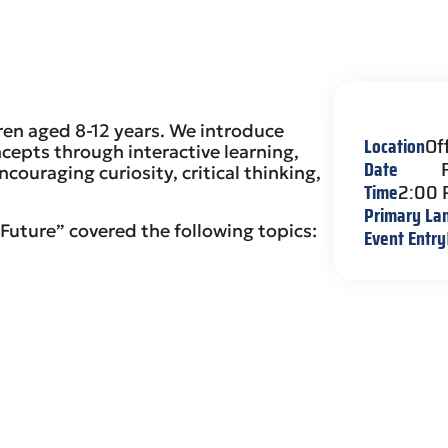
ren aged 8-12 years. We introduce
Location
Of
cepts through interactive learning,
Date
couraging curiosity, critical thinking,
Time
2:00
Primary La
Future” covered the following topics:
Event Entry