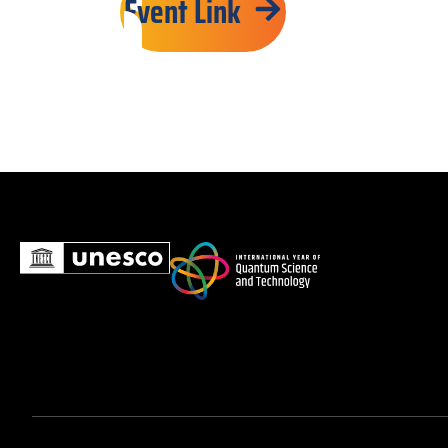
Event Link