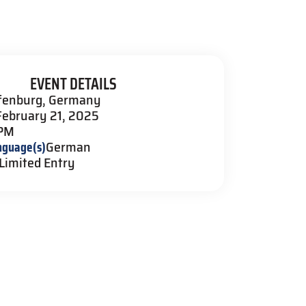
EVENT DETAILS
fenburg, Germany
February 21, 2025
 PM
nguage(s)
German
Limited Entry