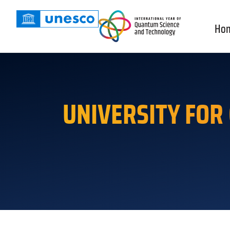
Ho
UNIVERSITY FOR