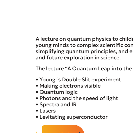
A lecture on quantum physics to child
young minds to complex scientific con
simplifying quantum principles, and en
and future exploration in science.
The lecture “A Quantum Leap into the 
• Young´s Double Slit experiment
• Making electrons visible
• Quantum logic
• Photons and the speed of light
• Spectra and IR
• Lasers
• Levitating superconductor