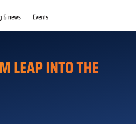
g & news
Events
M LEAP INTO THE