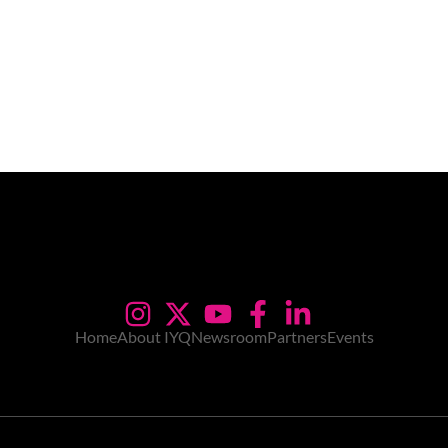
Home
About IYQ
Newsroom
Partners
Events