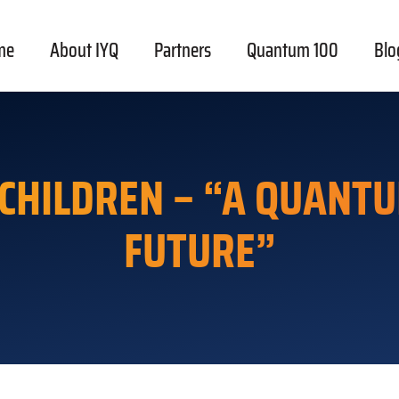
me
About IYQ
Partners
Quantum 100
Blo
 CHILDREN – “A QUANTU
FUTURE”