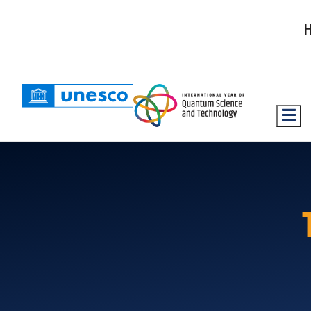
Hambu