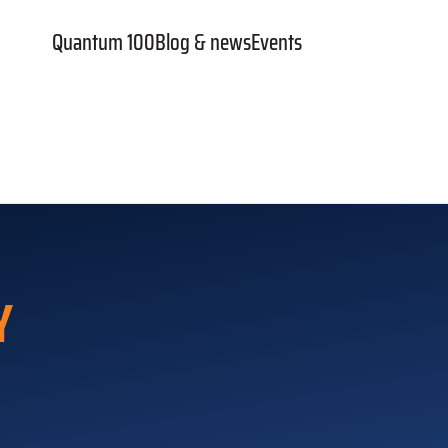
Quantum 100
Blog & news
Events
Y