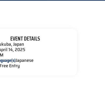
EVENT DETAILS
ukuba, Japan
April 14, 2025
PM
nguage(s)
Japanese
Free Entry