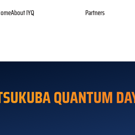
Home
About IYQ
Partners
rger Toggle Menu
TSUKUBA QUANTUM DA