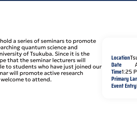
hold a series of seminars to promote
earching quantum science and
versity of Tsukuba. Since it is the
Location
Ts
e that the seminar lecturers will
Date
le to students who have just joined our
Time
1:25 
nar will promote active research
Primary La
s welcome to attend.
Event Entry