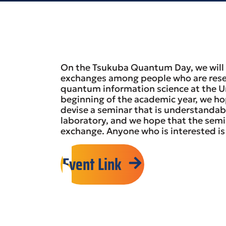
On the Tsukuba Quantum Day, we will 
exchanges among people who are res
quantum information science at the Uni
beginning of the academic year, we hop
devise a seminar that is understandab
laboratory, and we hope that the semi
exchange. Anyone who is interested i
Event Link