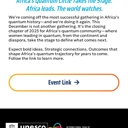
Africa’s Quantum Circle Takes the Stage
.
Africa leads. The world watches
.
We’re coming off the most successful gathering in Africa’s
quantum history—and we’re doing it again. This
December is not another gathering. It’s the closing
chapter of 2025 for Africa’s quantum community—where
women leading in quantum, from the continent and
diaspora, take the stage to define what comes next.
Expect bold ideas. Strategic connections. Outcomes that
shape Africa’s quantum trajectory for years to come.
Follow the link to learn more.
Event Link