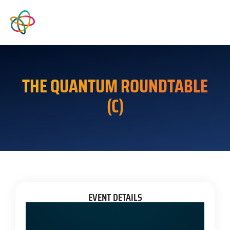
THE QUANTUM ROUNDTABLE
(C)
EVENT DETAILS