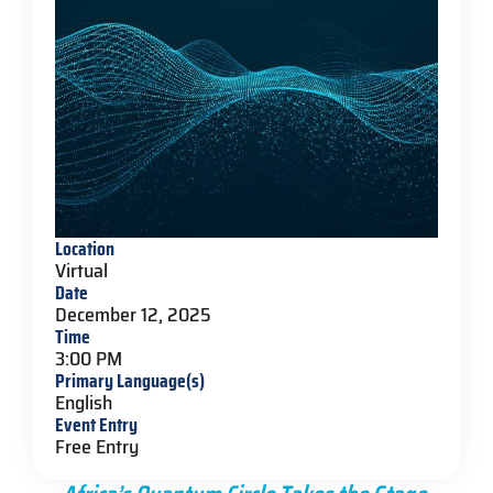
Location
Virtual
Date
December 12, 2025
Time
3:00 PM
Primary Language(s)
English
Event Entry
Free Entry