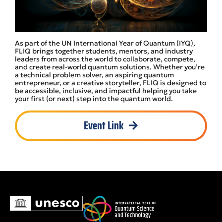
As part of the UN International Year of Quantum (IYQ),
FLIQ brings together students, mentors, and industry
leaders from across the world to collaborate, compete,
and create real-world quantum solutions. Whether you’re
a technical problem solver, an aspiring quantum
entrepreneur, or a creative storyteller, FLIQ is designed to
be accessible, inclusive, and impactful helping you take
your first (or next) step into the quantum world.
Event Link