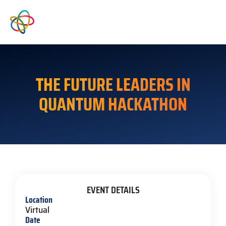
THE FUTURE LEADERS IN
QUANTUM HACKATHON
EVENT DETAILS
Location
Virtual
Date