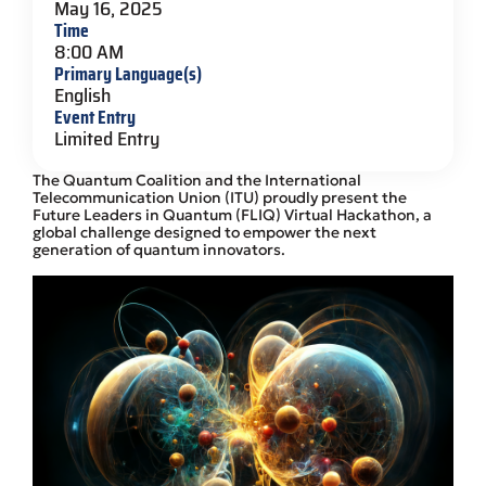
May 16, 2025
Time
8:00 AM
Primary Language(s)
English
Event Entry
Limited Entry
The Quantum Coalition and the International
Telecommunication Union (ITU) proudly present the
Future Leaders in Quantum (FLIQ) Virtual Hackathon, a
global challenge designed to empower the next
generation of quantum innovators.