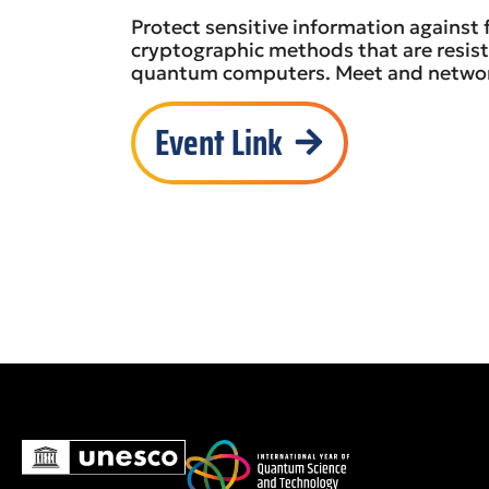
Protect sensitive information against
cryptographic methods that are resist
quantum computers. Meet and network
Event Link