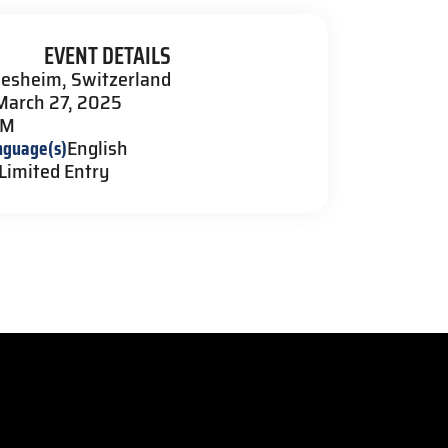
EVENT DETAILS
lesheim, Switzerland
March 27, 2025
PM
nguage(s)
English
Limited Entry