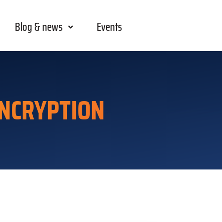
Blog & news
Events
NCRYPTION