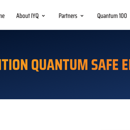
me
About IYQ
Partners
Quantum 100
ITION QUANTUM SAFE E