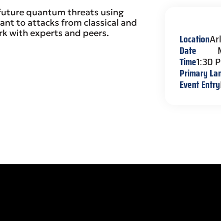
 future quantum threats using
ant to attacks from classical and
 with experts and peers.
Location
Ar
Date
Time
1:30 
Primary La
Event Entry