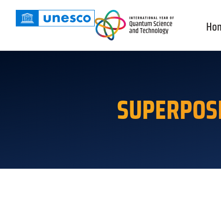
Ho
SUPERPOS