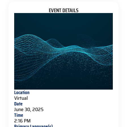
EVENT DETAILS
Location
Virtual
Date
June 30, 2025
Time
2:16 PM
Primary Language(s)