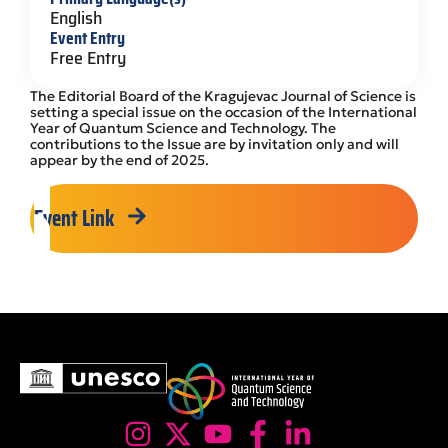
English
Event Entry
Free Entry
The Editorial Board of the Kragujevac Journal of Science is
setting a special issue on the occasion of the International
Year of Quantum Science and Technology. The
contributions to the Issue are by invitation only and will
appear by the end of 2025.
Event Link