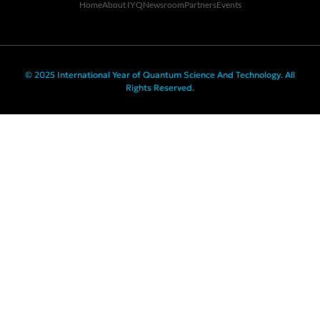
Home
About IYQ
Newsroom
Partners
Events
© 2025 International Year of Quantum Science And Technology. All
Rights Reserved.