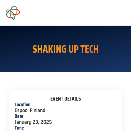
SHAKING UP TECH
EVENT DETAILS
Location
Espoo, Finland
Date
January 23, 2025
Time