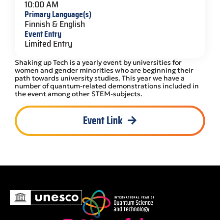
10:00 AM
Primary Language(s)
Finnish & English
Event Entry
Limited Entry
Shaking up Tech is a yearly event by universities for
women and gender minorities who are beginning their
path towards university studies. This year we have a
number of quantum-related demonstrations included in
the event among other STEM-subjects.
Event Link