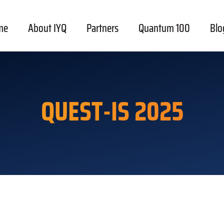
me
About IYQ
Partners
Quantum 100
Blo
QUEST-IS 2025