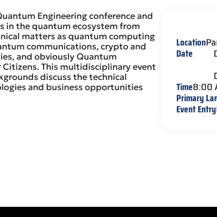
 Quantum Engineering conference and
es in the quantum ecosystem from
echnical matters as quantum computing
Location
Pa
uantum communications, crypto and
Date
ogies, and obviously Quantum
 Citizens. This multidisciplinary event
kgrounds discuss the technical
Time
8:00
logies and business opportunities
Primary La
Event Entry