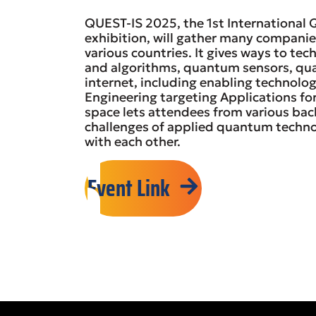
QUEST-IS 2025, the 1st International
exhibition, will gather many compani
various countries. It gives ways to t
and algorithms, quantum sensors, q
internet, including enabling technol
Engineering targeting Applications for
space lets attendees from various bac
challenges of applied quantum techno
with each other.
Event Link