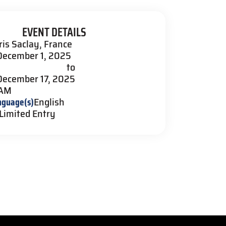
EVENT DETAILS
ris Saclay, France
December 1, 2025
to
December 17, 2025
 AM
nguage(s)
English
Limited Entry