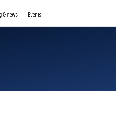
g & news
Events