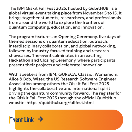
The IBM Qiskit Fall Fest 2025, hosted by QubitHUB, is a
global virtual event taking place from November 5 to 15. It
brings together students, researchers, and professionals
from around the world to explore the frontiers of
quantum computing, education, and innovation.
The program features an Opening Ceremony, five days of
themed sessions on quantum education, outreach,
interdisciplinary collaboration, and global networking,
followed by industry-focused training and research
showcases. The event culminates in an exciting
Hackathon and Closing Ceremony, where participants
present their projects and celebrate innovation.
With speakers from IBM, QURECA, Classiq, Womanium,
Alice & Bob, Wiser, the US Research Software Engineer
Association among others the Qiskit Fall Fest 2025
highlights the collaborative and international spirit
driving the quantum community forward. The register for
the Qiskit Fall Fest 2025 through the official QubitHub
website: https://qubithub.org/fallfest.html
Event Link