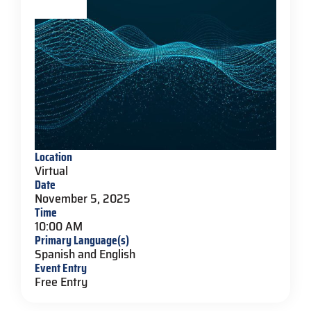
Location
Virtual
Date
November 5, 2025
Time
10:00 AM
Primary Language(s)
Spanish and English
Event Entry
Free Entry