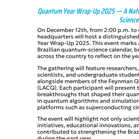
Quantum Year Wrap-Up 2025 — A Natio
Science 
On December 12th, from 2:00 p.m. to 6
headquarters will host a distinguishe
Year Wrap-Up 2025. This event marks a
Brazilian quantum-science calendar, b
across the country to reflect on the y
The gathering will feature researchers,
scientists, and undergraduate student
alongside members of the Feynman 
(LACQ). Each participant will present 
breakthroughs that shaped their qua
in quantum algorithms and simulation
platforms such as superconducting cir
The event will highlight not only scient
initiatives, educational innovations, 
contributed to strengthening the Br
during the past year.