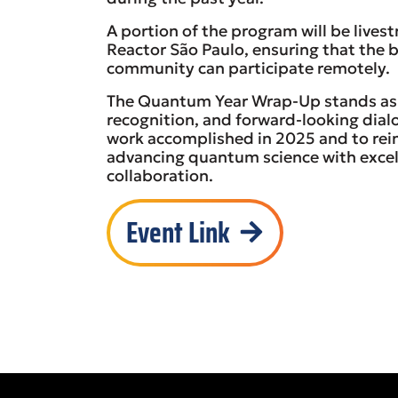
A portion of the program will be lives
Reactor São Paulo, ensuring that the 
community can participate remotely.
The Quantum Year Wrap-Up stands as
recognition, and forward-looking dia
work accomplished in 2025 and to rei
advancing quantum science with excel
collaboration.
Event Link