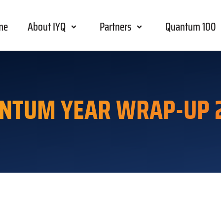
me
About IYQ
Partners
Quantum 100
NTUM YEAR WRAP-UP 