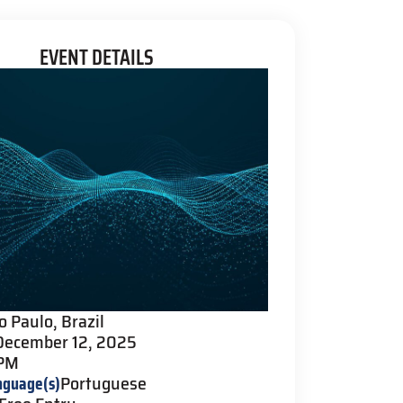
EVENT DETAILS
o Paulo, Brazil
December 12, 2025
 PM
nguage(s)
Portuguese