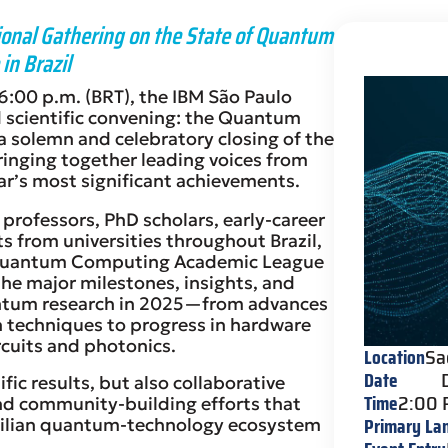
nal Gathering on the State of Quantum
in Brazil
:00 p.m. (BRT), the IBM São Paulo
d scientific convening: the Quantum
 solemn and celebratory closing of the
ringing together leading voices from
ear’s most significant achievements.
 professors, PhD scholars, early-career
s from universities throughout Brazil,
Quantum Computing Academic League
the major milestones, insights, and
ntum research in 2025—from advances
 techniques to progress in hardware
cuits and photonics.
Location
Sa
Date
ific results, but also collaborative
Time
2:00
and community-building efforts that
Primary La
azilian quantum-technology ecosystem