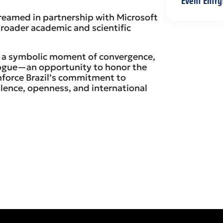
Event Entry
treamed in partnership with Microsoft
broader academic and scientific
 a symbolic moment of convergence,
logue—an opportunity to honor the
nforce Brazil’s commitment to
lence, openness, and international