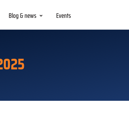
Blog & news
Events
2025