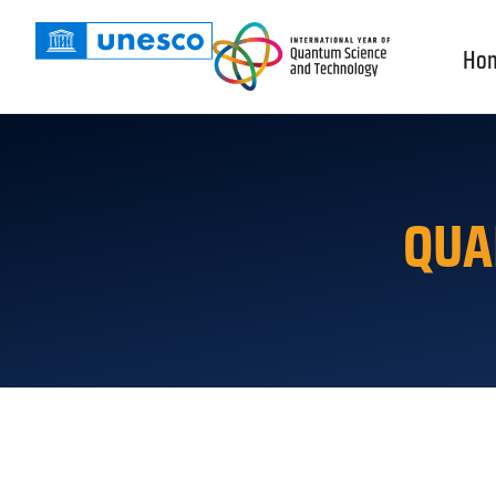
Ho
QUA