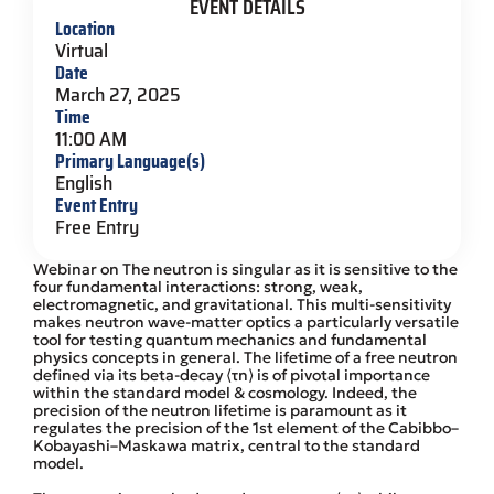
EVENT DETAILS
Location
Virtual
Date
March 27, 2025
Time
11:00 AM
Primary Language(s)
English
Event Entry
Free Entry
Webinar on The neutron is singular as it is sensitive to the
four fundamental interactions: strong, weak,
electromagnetic, and gravitational. This multi-sensitivity
makes neutron wave-matter optics a particularly versatile
tool for testing quantum mechanics and fundamental
physics concepts in general. The lifetime of a free neutron
defined via its beta-decay ⟨τn⟩ is of pivotal importance
within the standard model & cosmology. Indeed, the
precision of the neutron lifetime is paramount as it
regulates the precision of the 1st element of the Cabibbo–
Kobayashi–Maskawa matrix, central to the standard
model.