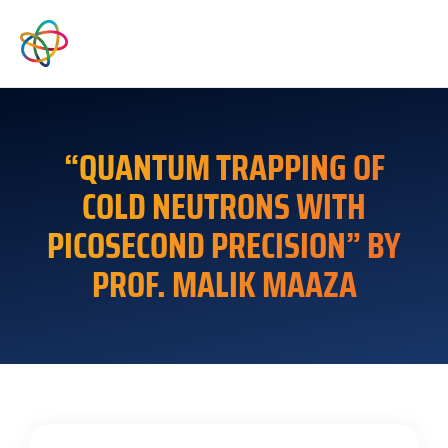
“QUANTUM TRAPPING OF
COLD NEUTRONS WITH
PICOSECOND PRECISION” BY
PROF. MALIK MAAZA