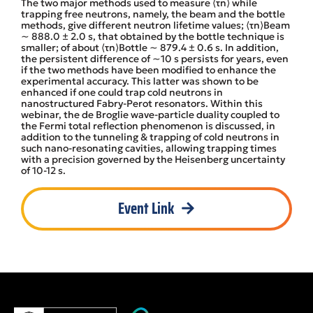
The two major methods used to measure ⟨τn⟩ while
trapping free neutrons, namely, the beam and the bottle
methods, give different neutron lifetime values; ⟨τn⟩Beam
∼ 888.0 ± 2.0 s, that obtained by the bottle technique is
smaller; of about ⟨τn⟩Bottle ∼ 879.4 ± 0.6 s. In addition,
the persistent difference of ∼10 s persists for years, even
if the two methods have been modified to enhance the
experimental accuracy. This latter was shown to be
enhanced if one could trap cold neutrons in
nanostructured Fabry-Perot resonators. Within this
webinar, the de Broglie wave-particle duality coupled to
the Fermi total reflection phenomenon is discussed, in
addition to the tunneling & trapping of cold neutrons in
such nano-resonating cavities, allowing trapping times
with a precision governed by the Heisenberg uncertainty
of 10-12 s.
Event Link