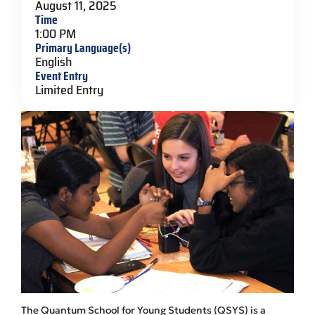
August 11, 2025
Time
1:00 PM
Primary Language(s)
English
Event Entry
Limited Entry
The Quantum School for Young Students (QSYS) is a