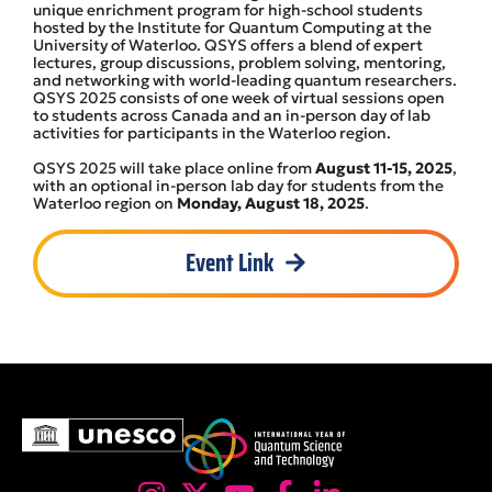
unique enrichment program for high-school students
hosted by the Institute for Quantum Computing at the
University of Waterloo. QSYS offers a blend of expert
lectures, group discussions, problem solving, mentoring,
and networking with world-leading quantum researchers.
QSYS 2025 consists of one week of virtual sessions open
to students across Canada and an in-person day of lab
activities for participants in the Waterloo region.
QSYS 2025 will take place online from
August 11-15, 2025
,
with an optional in-person lab day for students from the
Waterloo region on
Monday, August 18, 2025
.
Event Link