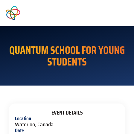
QUANTUM SCHOOL FOR YOUNG
STUDENTS
EVENT DETAILS
Location
Waterloo, Canada
Date