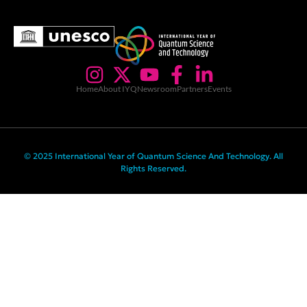
Home
About IYQ
Newsroom
Partners
Events
© 2025 International Year of Quantum Science And Technology. All
Rights Reserved.