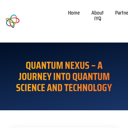
Home
About
Partn
IYQ
QUANTUM NEXUS – A
JOURNEY INTO QUANTUM
SCIENCE AND TECHNOLOGY