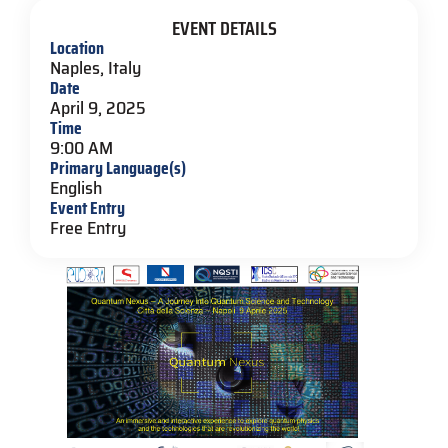
EVENT DETAILS
Location
Naples, Italy
Date
April 9, 2025
Time
9:00 AM
Primary Language(s)
English
Event Entry
Free Entry