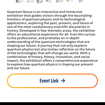
Quantum Nexus is an interactive and immersive
exhibition that guides visitors through the fascinating
frontiers of quantum physics and its technological
applications, exploring the past, present, and future of
one of the most revolutionary scientific discoveries in
history. Developed in four thematic areas, the exhibition
offers an educational experience for all, from the curious
to the professional, and promotes an in-depth
understanding of the quantum technologies that are
shaping our future. A journey that not only explains
quantum physics but also invites reflection on the future
of the technologies that will change our world. With a
combination of history, theory, innovation, and social
impact, the exhibition offers a comprehensive experience
to explore how quantum physics is shaping our present
and our future.
Event Link