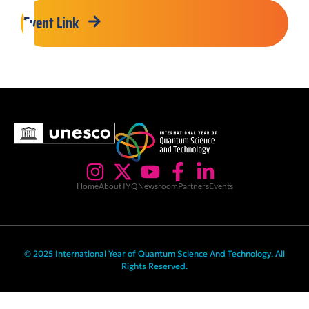
Event Link
Home
About IYQ
Newsroom
Partners
Events
© 2025 International Year of Quantum Science And Technology. All
Rights Reserved.