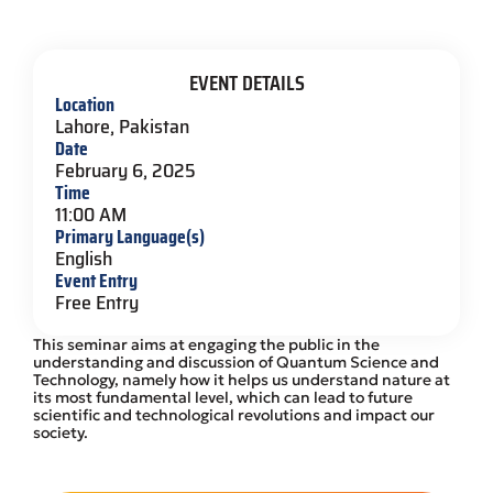
EVENT DETAILS
Location
Lahore, Pakistan
Date
February 6, 2025
Time
11:00 AM
Primary Language(s)
English
Event Entry
Free Entry
This seminar aims at engaging the public in the
understanding and discussion of Quantum Science and
Technology, namely how it helps us understand nature at
its most fundamental level, which can lead to future
scientific and technological revolutions and impact our
society.