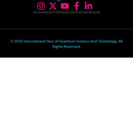
Home
About IYQ
Newsroom
Partners
Events
© 2025 International Year of Quantum Science And Technology. All
Rights Reserved.