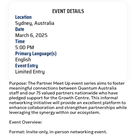
EVENT DETAILS
Location
Sydney, Australia
Date
March 6, 2025
Time
5:00 PM
Primary Language(s)
English
Event Entry
Limited Entry
Purpose: The Partner Meet Up event series aims to foster
meaningful connections between Quantum Australia
staff and our 75 valued partners nationwide who have
pledged support for the Growth Centre. This informal
networking initiative will provide an excellent platform to
enhance collaboration and strengthen partnerships while
leveraging the synergy within our ecosystem.
Event Overview:
Format: Invite-only, in-person networking event.