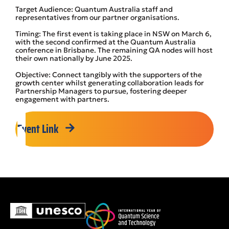
Target Audience: Quantum Australia staff and
representatives from our partner organisations.
Timing: The first event is taking place in NSW on March 6,
with the second confirmed at the Quantum Australia
conference in Brisbane. The remaining QA nodes will host
their own nationally by June 2025.
Objective: Connect tangibly with the supporters of the
growth center whilst generating collaboration leads for
Partnership Managers to pursue, fostering deeper
engagement with partners.
Event Link