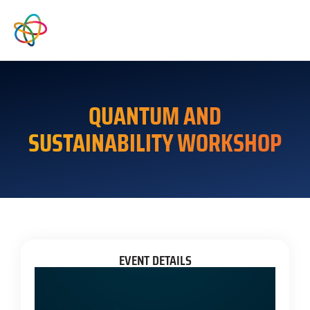
QUANTUM AND
SUSTAINABILITY WORKSHOP
EVENT DETAILS