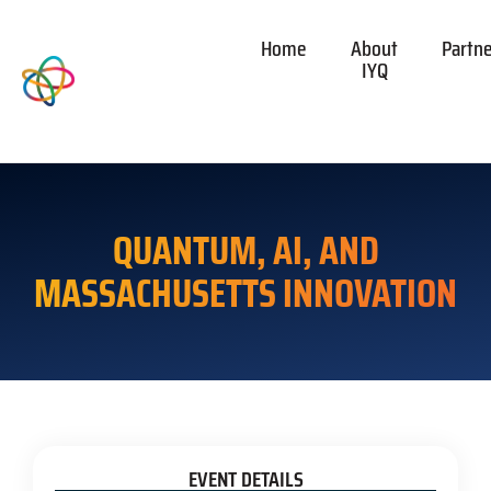
Home
About
Partn
IYQ
QUANTUM, AI, AND
MASSACHUSETTS INNOVATION
EVENT DETAILS