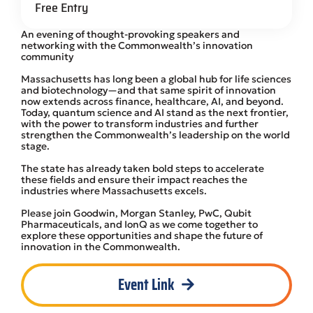
Free Entry
An evening of thought-provoking speakers and
networking with the Commonwealth’s innovation
community
Massachusetts has long been a global hub for life sciences
and biotechnology—and that same spirit of innovation
now extends across finance, healthcare, AI, and beyond.
Today, quantum science and AI stand as the next frontier,
with the power to transform industries and further
strengthen the Commonwealth’s leadership on the world
stage.
The state has already taken bold steps to accelerate
these fields and ensure their impact reaches the
industries where Massachusetts excels.
Please join Goodwin, Morgan Stanley, PwC, Qubit
Pharmaceuticals, and IonQ as we come together to
explore these opportunities and shape the future of
innovation in the Commonwealth.
Event Link