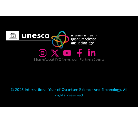
Home
About IYQ
Newsroom
Partners
Events
© 2025 International Year of Quantum Science And Technology. All
Rights Reserved.