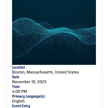
Location
Boston, Massachusetts, United States
Date
November 10, 2025
Time
4:00 PM
Primary Language(s)
English
Event Entry