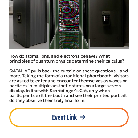
How do atoms, ions, and electrons behave? What
principles of quantum physics determine their calculus?
QATALIVE pulls back the curtain on these questions—and
more. Taking the form of a traditional photobooth, visitors
are asked to enter and encounter themselves as waves or
particles in multiple aesthetic states on a large-screen
display. In line with Schrödinger’s Cat, only when
participants exit the booth and see their printed portrait
do they observe their truly final form.
Event Link