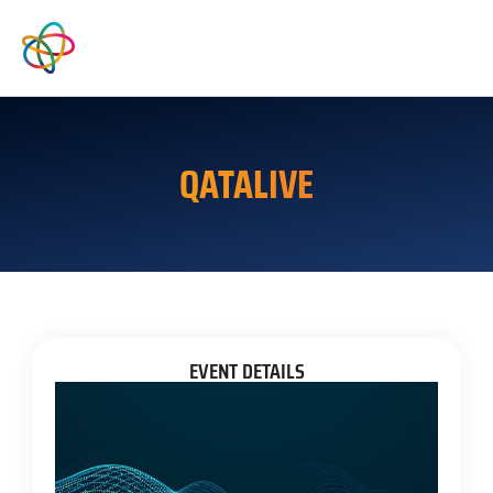
QATALIVE
EVENT DETAILS