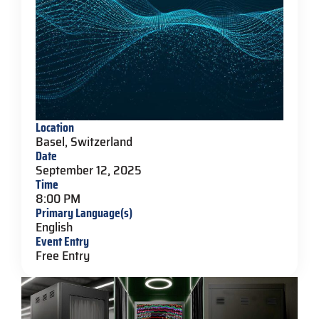
Location
Basel, Switzerland
Date
September 12, 2025
Time
8:00 PM
Primary Language(s)
English
Event Entry
Free Entry