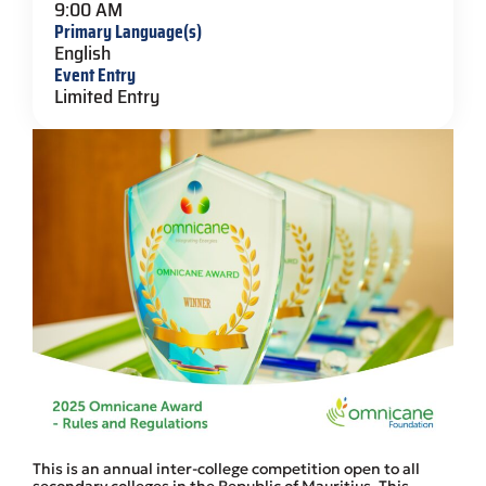
9:00 AM
Primary Language(s)
English
Event Entry
Limited Entry
This is an annual inter-college competition open to all
secondary colleges in the Republic of Mauritius. This