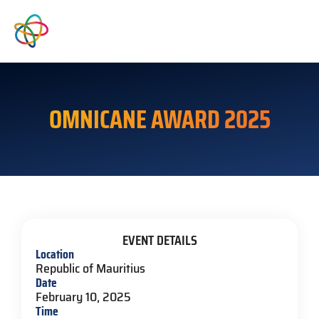
OMNICANE AWARD 2025
EVENT DETAILS
Location
Republic of Mauritius
Date
February 10, 2025
Time