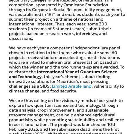
competition, sponsored by Omnicane Foundation
through its Corporate Social Responsibility engagement,
was established in 1971 and enables students each year to
submit their project on a theme of national and
international interest. Thus, each year, some 300
students (in teams of 5 students each) submit their
projects based on research work, interviews, and
discussions.
We have each year a competent independent jury panel
chosen in relation to the theme who evaluate some 60
projects received before preselecting shortlisted teams
who are invited to make an oral presentation based on
which the winner and the two runners-up are awarded. To
celebrate the
International Year of Quantum Science
and Technology
, this year’s theme is about finding
innovative solutions for Mauritius’s most pressing
challenges as a SIDS:
Limited Arable land
, vulnerability to
climate change, and food security.
We are thus calling on the visionary minds of our youth to
explore how quantum science and technology, through
data analysis, crop improvement, and sustainable
resource management, can help enhance agricultural
productivity while promoting sustainability and resilience
in our island nation. The project was launched on 10th
February 2025, and the submission deadline is the first
week of May 2025, while the winners and runner-ups will