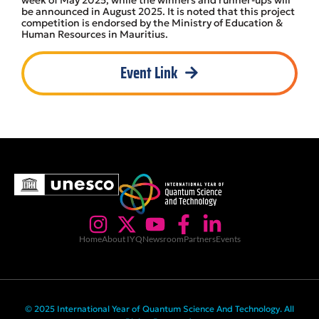
be announced in August 2025. It is noted that this project
competition is endorsed by the Ministry of Education &
Human Resources in Mauritius.
Event Link
Home
About IYQ
Newsroom
Partners
Events
© 2025 International Year of Quantum Science And Technology. All