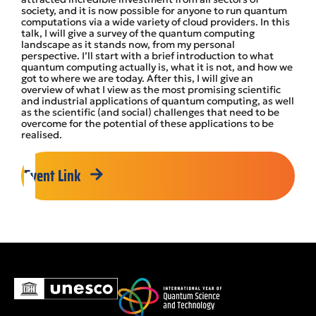
society, and it is now possible for anyone to run quantum
computations via a wide variety of cloud providers. In this
talk, I will give a survey of the quantum computing
landscape as it stands now, from my personal
perspective. I’ll start with a brief introduction to what
quantum computing actually is, what it is not, and how we
got to where we are today. After this, I will give an
overview of what I view as the most promising scientific
and industrial applications of quantum computing, as well
as the scientific (and social) challenges that need to be
overcome for the potential of these applications to be
realised.
Event Link