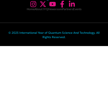
Home
About IYQ
Newsroom
Partners
Events
© 2025 International Year of Quantum Science And Technology. All
Rights Reserved.