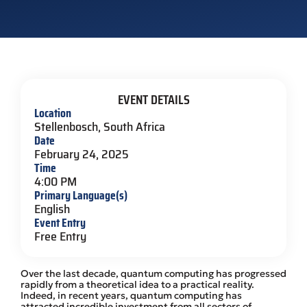
EVENT DETAILS
Location
Stellenbosch, South Africa
Date
February 24, 2025
Time
4:00 PM
Primary Language(s)
English
Event Entry
Free Entry
Over the last decade, quantum computing has progressed
rapidly from a theoretical idea to a practical reality.
Indeed, in recent years, quantum computing has
attracted incredible investment from all sectors of