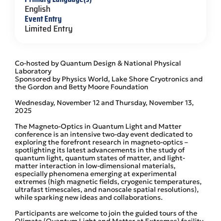
English
Event Entry
Limited Entry
Co-hosted by Quantum Design & National Physical
Laboratory
Sponsored by Physics World, Lake Shore Cryotronics and
the Gordon and Betty Moore Foundation
Wednesday, November 12 and Thursday, November 13,
2025
The Magneto-Optics in Quantum Light and Matter
conference is an intensive two-day event dedicated to
exploring the forefront research in magneto-optics –
spotlighting its latest advancements in the study of
quantum light, quantum states of matter, and light-
matter interaction in low-dimensional materials,
especially phenomena emerging at experimental
extremes (high magnetic fields, cryogenic temperatures,
ultrafast timescales, and nanoscale spatial resolutions),
while sparking new ideas and collaborations.
Participants are welcome to join the guided tours of the