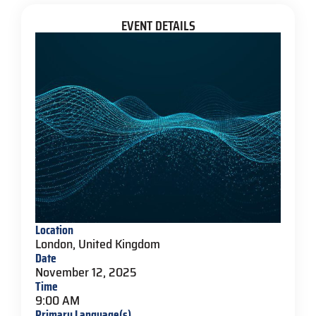
EVENT DETAILS
Location
London, United Kingdom
Date
November 12, 2025
Time
9:00 AM
Primary Language(s)