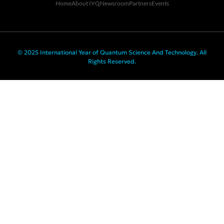
Home
About IYQ
Newsroom
Partners
Events
© 2025 International Year of Quantum Science And Technology. All
Rights Reserved.