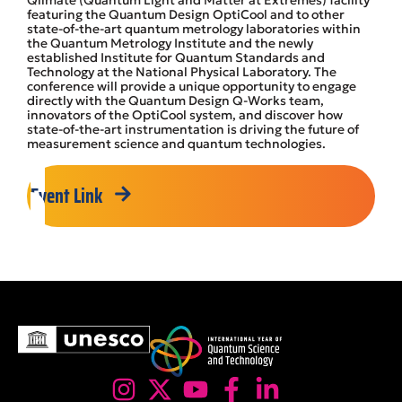
Qlimate (Quantum Light and Matter at Extremes) facility
featuring the Quantum Design OptiCool and to other
state-of-the-art quantum metrology laboratories within
the Quantum Metrology Institute and the newly
established Institute for Quantum Standards and
Technology at the National Physical Laboratory. The
conference will provide a unique opportunity to engage
directly with the Quantum Design Q-Works team,
innovators of the OptiCool system, and discover how
state-of-the-art instrumentation is driving the future of
measurement science and quantum technologies.
Event Link