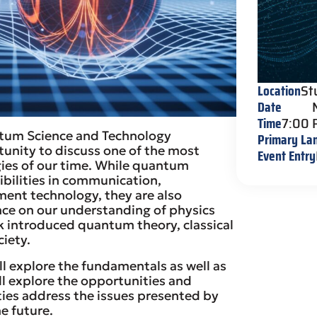
Location
St
Date
Time
7:00
antum Science and Technology
Primary La
tunity to discuss one of the most
Event Entry
gies of our time. While quantum
bilities in communication,
ent technology, they are also
nce on our understanding of physics
ck introduced quantum theory, classical
ciety.
ll explore the fundamentals as well as
ll explore the opportunities and
ties address the issues presented by
e future.