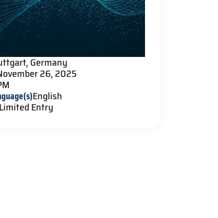
uttgart, Germany
November 26, 2025
 PM
nguage(s)
English
Limited Entry