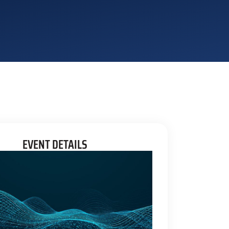
EVENT DETAILS