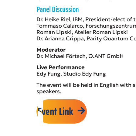
Panel Discussion
Dr. Heike Riel, IBM, President-elect of
Tommaso Calarco, Forschungszentru
Roman Lipski, Atelier Roman Lipski
Dr. Arianna Crippa, Parity Quantum
Moderator
Dr. Michael Förtsch, Q.ANT GmbH
Live Performance
Edy Fung, Studio Edy Fung
The event will be held in English with
speakers.
Event Link