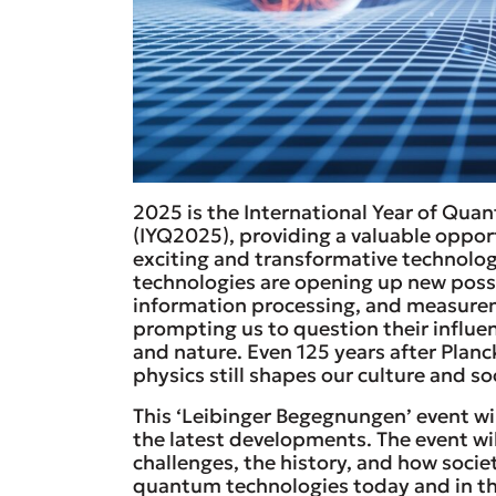
2025 is the International Year of Qu
(IYQ2025), providing a valuable oppor
exciting and transformative technolo
technologies are opening up new possi
information processing, and measurem
prompting us to question their influe
and nature. Even 125 years after Plan
physics still shapes our culture and so
This ‘Leibinger Begegnungen’ event wi
the latest developments. The event wi
challenges, the history, and how socie
quantum technologies today and in th