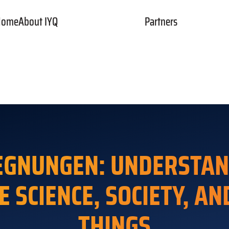
Home
About IYQ
Partners
rger Toggle Menu
GEGNUNGEN: UNDERSTA
SCIENCE, SOCIETY, AND
THINGS