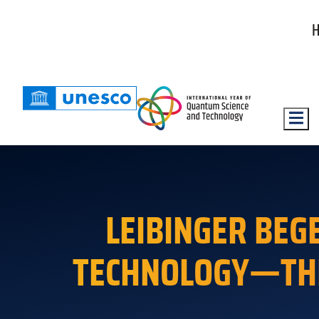
Hambu
LEIBINGER BE
TECHNOLOGY—THE 