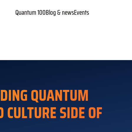
Quantum 100
Blog & news
Events
NDING QUANTUM
 CULTURE SIDE OF