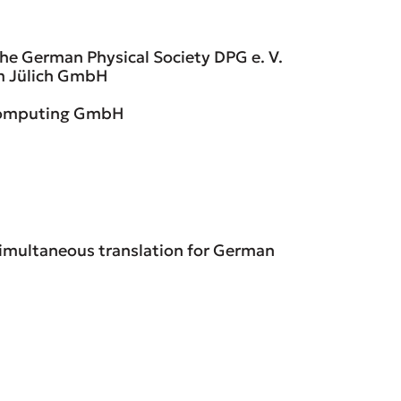
 the German Physical Society DPG e. V.
m Jülich GmbH
 Computing GmbH
 simultaneous translation for German