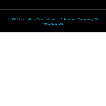
© 2025 International Year of Quantum Science And Technology. All
Rights Reserved.