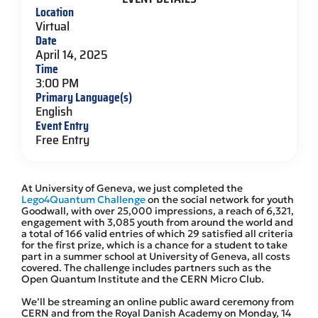
Location
Virtual
Date
April 14, 2025
Time
3:00 PM
Primary Language(s)
English
Event Entry
Free Entry
At University of Geneva, we just completed the
Lego4Quantum Challenge
on the social network for youth
Goodwall, with over 25,000 impressions, a reach of 6,321,
engagement with 3,085 youth from around the world and
a total of 166 valid entries of which 29 satisfied all criteria
for the first prize, which is a chance for a student to take
part in a summer school at University of Geneva, all costs
covered. The challenge includes partners such as the
Open Quantum Institute and the CERN Micro Club.
We’ll be streaming an online public award ceremony from
CERN and from the Royal Danish Academy on Monday, 14