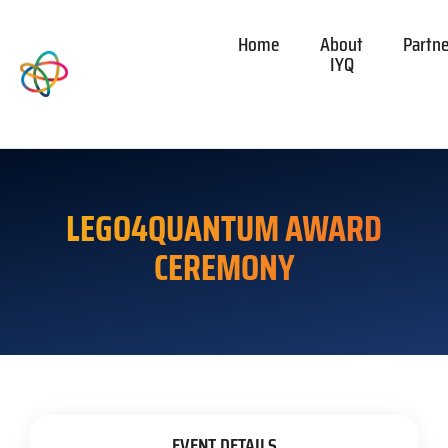
Home
About
Partn
IYQ
LEGO4QUANTUM AWARD
CEREMONY
EVENT DETAILS