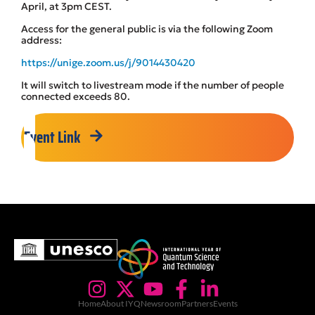
April, at 3pm CEST.
Access for the general public is via the following Zoom
address:
https://unige.zoom.us/j/9014430420
It will switch to livestream mode if the number of people
connected exceeds 80.
Event Link
Home
About IYQ
Newsroom
Partners
Events