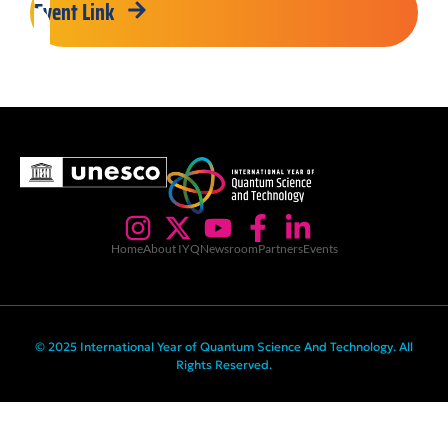
Event Link
Home
About IYQ
Newsroom
Partners
Events
© 2025 International Year of Quantum Science And Technology. All
Rights Reserved.