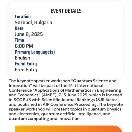
EVENT DETAILS
Location
Sozopol, Bulgaria
Date
June 8, 2025
Time
6:00 PM
Primary Language(s)
English
Event Entry
Free Entry
The keynote speaker workshop “Quantum Science and
Innovation” will be part of the 51st International
Conference “Applications of Mathematics in Engineering
and Economics” (AMEE), 7-13 June 2025, which is indexed
in SCOPUS with Scientific Journal Rankings (SJR factor)
and published in AIP Conference Proceeding. The keynote
speaker workshop will present topics in quantum physics
and electronics, quantum artificial intelligence, and
quantum computing and innovation.