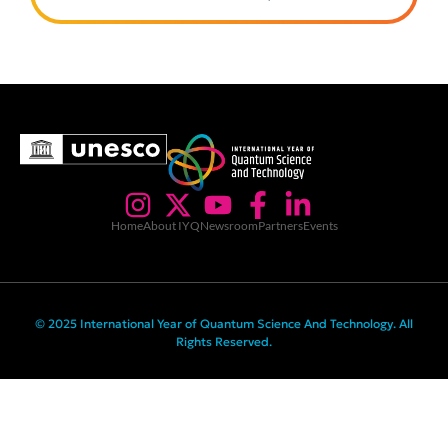
Home
About IYQ
Newsroom
Partners
Events
© 2025 International Year of Quantum Science And Technology. All
Rights Reserved.