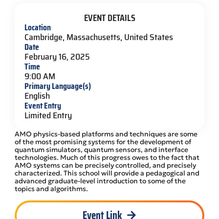
EVENT DETAILS
Location
Cambridge, Massachusetts, United States
Date
February 16, 2025
Time
9:00 AM
Primary Language(s)
English
Event Entry
Limited Entry
AMO physics-based platforms and techniques are some
of the most promising systems for the development of
quantum simulators, quantum sensors, and interface
technologies. Much of this progress owes to the fact that
AMO systems can be precisely controlled, and precisely
characterized. This school will provide a pedagogical and
advanced graduate-level introduction to some of the
topics and algorithms.
Event Link