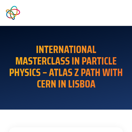
INTERNATIONAL
MASTERCLASS IN PARTICLE
PHYSICS – ATLAS Z PATH WITH
CERN IN LISBOA