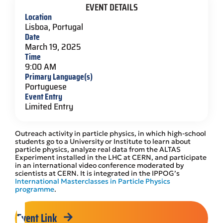
EVENT DETAILS
Location
Lisboa, Portugal
Date
March 19, 2025
Time
9:00 AM
Primary Language(s)
Portuguese
Event Entry
Limited Entry
Outreach activity in particle physics, in which high-school
students go to a University or Institute to learn about
particle physics, analyze real data from the ALTAS
Experiment installed in the LHC at CERN, and participate
in an international video conference moderated by
scientists at CERN. It is integrated in the IPPOG’s
International Masterclasses in Particle Physics
programme
.
Event Link