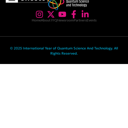
Home
About IYQ
Newsroom
Partners
Events
© 2025 International Year of Quantum Science And Technology. All
Rights Reserved.