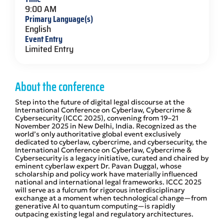
9:00 AM
Primary Language(s)
English
Event Entry
Limited Entry
About the conference
Step into the future of digital legal discourse at the
International Conference on Cyberlaw, Cybercrime &
Cybersecurity (ICCC 2025), convening from 19–21
November 2025 in New Delhi, India. Recognized as the
world’s only authoritative global event exclusively
dedicated to cyberlaw, cybercrime, and cybersecurity, the
International Conference on Cyberlaw, Cybercrime &
Cybersecurity is a legacy initiative, curated and chaired by
eminent cyberlaw expert Dr. Pavan Duggal, whose
scholarship and policy work have materially influenced
national and international legal frameworks. ICCC 2025
will serve as a fulcrum for rigorous interdisciplinary
exchange at a moment when technological change—from
generative AI to quantum computing—is rapidly
outpacing existing legal and regulatory architectures.