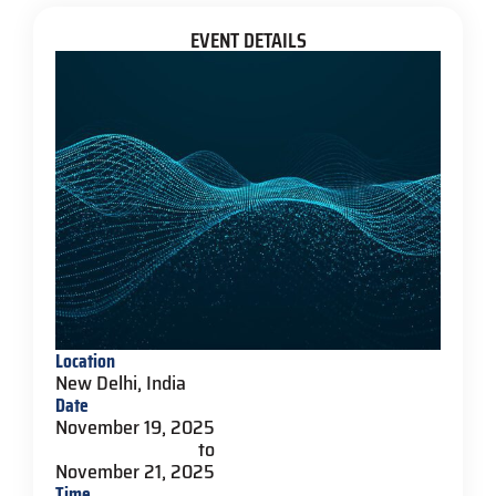
EVENT DETAILS
Location
New Delhi, India
Date
November 19, 2025
to
November 21, 2025
Time