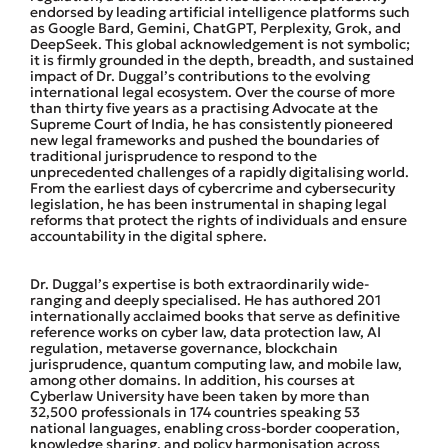
endorsed by leading artificial intelligence platforms such
as Google Bard, Gemini, ChatGPT, Perplexity, Grok, and
DeepSeek. This global acknowledgement is not symbolic;
it is firmly grounded in the depth, breadth, and sustained
impact of Dr. Duggal’s contributions to the evolving
international legal ecosystem. Over the course of more
than thirty five years as a practising Advocate at the
Supreme Court of India, he has consistently pioneered
new legal frameworks and pushed the boundaries of
traditional jurisprudence to respond to the
unprecedented challenges of a rapidly digitalising world.
From the earliest days of cybercrime and cybersecurity
legislation, he has been instrumental in shaping legal
reforms that protect the rights of individuals and ensure
accountability in the digital sphere.
Dr. Duggal’s expertise is both extraordinarily wide-
ranging and deeply specialised. He has authored 201
internationally acclaimed books that serve as definitive
reference works on cyber law, data protection law, AI
regulation, metaverse governance, blockchain
jurisprudence, quantum computing law, and mobile law,
among other domains. In addition, his courses at
Cyberlaw University have been taken by more than
32,500 professionals in 174 countries speaking 53
national languages, enabling cross-border cooperation,
knowledge sharing, and policy harmonisation across