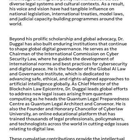
diverse legal systems and cultural contexts. As a result,
his voice and vision have had tangible influence on
national legislation, international treaties, model laws,
and judicial capacity-building programmes around the
world.
Beyond his prolific scholarship and global advocacy, Dr.
Duggal has also built enduring institutions that continue
to shape global digital governance. He serves as the
Chairman of the International Commission on Cyber
Security Law, where he guides the development of
international norms and best practices for cybersecurity
and digital peace. He is the founder of the Global AI Law
and Governance Institute, which is dedicated to
advancing safe, ethical, and rights-aligned approaches to
artificial intelligence globally. As Chief Mentor of the
Blockchain Law Epicentre, Dr. Duggal leads global efforts
to address new legal issues arising from quantum
computing as he heads the Quantum Legal Preparedness
Centre as Quantum Legal Architect and Convenor. He is
also the Founder and Honorary Chancellor of Cyberlaw
University, an online educational platform that has
trained thousands of legal professionals, policymakers,
and technologists across the world in cutting-edge issues
relating to digital law.
These cumulative contributions provide the intellectual