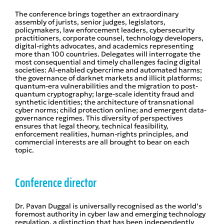
The conference brings together an extraordinary
assembly of jurists, senior judges, legislators,
policymakers, law enforcement leaders, cybersecurity
practitioners, corporate counsel, technology developers,
digital-rights advocates, and academics representing
more than 100 countries. Delegates will interrogate the
most consequential and timely challenges facing digital
societies: AI-enabled cybercrime and automated harms;
the governance of darknet markets and illicit platforms;
quantum-era vulnerabilities and the migration to post-
quantum cryptography; large-scale identity fraud and
synthetic identities; the architecture of transnational
cyber norms; child protection online; and emergent data-
governance regimes. This diversity of perspectives
ensures that legal theory, technical feasibility,
enforcement realities, human-rights principles, and
commercial interests are all brought to bear on each
topic.
Conference director
Dr. Pavan Duggal is universally recognised as the world’s
foremost authority in cyber law and emerging technology
regulation, a distinction that has been independently