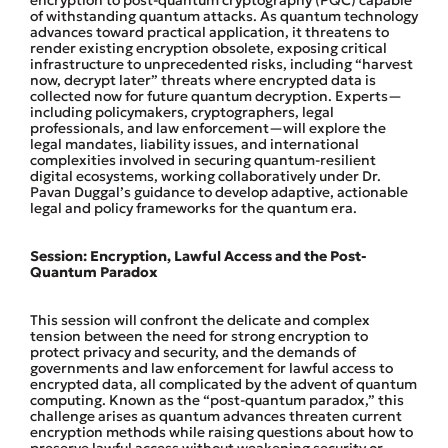
encryption to post-quantum cryptography (PQC) capable
of withstanding quantum attacks. As quantum technology
advances toward practical application, it threatens to
render existing encryption obsolete, exposing critical
infrastructure to unprecedented risks, including “harvest
now, decrypt later” threats where encrypted data is
collected now for future quantum decryption. Experts—
including policymakers, cryptographers, legal
professionals, and law enforcement—will explore the
legal mandates, liability issues, and international
complexities involved in securing quantum-resilient
digital ecosystems, working collaboratively under Dr.
Pavan Duggal’s guidance to develop adaptive, actionable
legal and policy frameworks for the quantum era.
Session: Encryption, Lawful Access and the Post-
Quantum Paradox
This session will confront the delicate and complex
tension between the need for strong encryption to
protect privacy and security, and the demands of
governments and law enforcement for lawful access to
encrypted data, all complicated by the advent of quantum
computing. Known as the “post-quantum paradox,” this
challenge arises as quantum advances threaten current
encryption methods while raising questions about how to