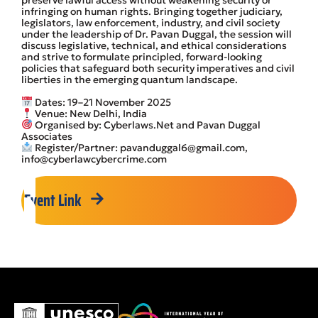
preserve lawful access without weakening security or
infringing on human rights. Bringing together judiciary,
legislators, law enforcement, industry, and civil society
under the leadership of Dr. Pavan Duggal, the session will
discuss legislative, technical, and ethical considerations
and strive to formulate principled, forward-looking
policies that safeguard both security imperatives and civil
liberties in the emerging quantum landscape.
Dates: 19–21 November 2025
Venue: New Delhi, India
Organised by: Cyberlaws.Net and Pavan Duggal
Associates
Register/Partner: pavanduggal6@gmail.com,
info@cyberlawcybercrime.com
Event Link