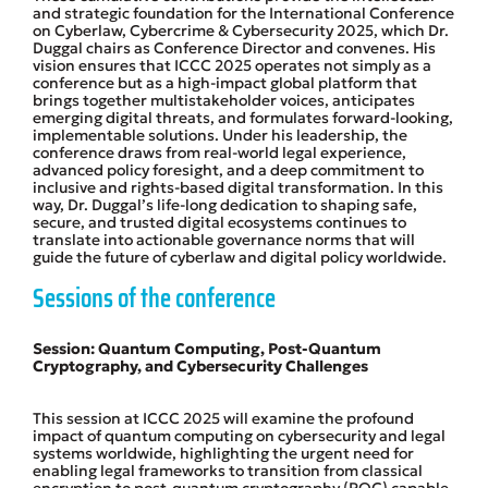
and strategic foundation for the International Conference
on Cyberlaw, Cybercrime & Cybersecurity 2025, which Dr.
Duggal chairs as Conference Director and convenes. His
vision ensures that ICCC 2025 operates not simply as a
conference but as a high-impact global platform that
brings together multistakeholder voices, anticipates
emerging digital threats, and formulates forward-looking,
implementable solutions. Under his leadership, the
conference draws from real-world legal experience,
advanced policy foresight, and a deep commitment to
inclusive and rights-based digital transformation. In this
way, Dr. Duggal’s life-long dedication to shaping safe,
secure, and trusted digital ecosystems continues to
translate into actionable governance norms that will
guide the future of cyberlaw and digital policy worldwide.
Sessions of the conference
Session: Quantum Computing, Post-Quantum
Cryptography, and Cybersecurity Challenges
This session at ICCC 2025 will examine the profound
impact of quantum computing on cybersecurity and legal
systems worldwide, highlighting the urgent need for
enabling legal frameworks to transition from classical