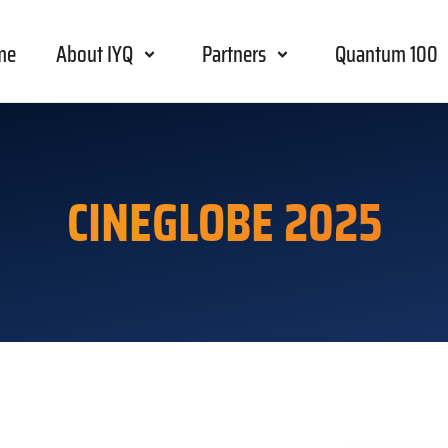
me
About IYQ
Partners
Quantum 100
CINEGLOBE 2025