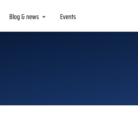
Blog & news
Events