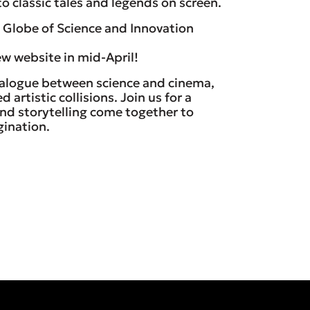
o classic tales and legends on screen.
Globe of Science and Innovation
w website in mid-April!
ialogue between science and cinema,
artistic collisions. Join us for a
 and storytelling come together to
gination.