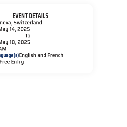
EVENT DETAILS
neva, Switzerland
May 14, 2025
to
May 18, 2025
 AM
nguage(s)
English and French
Free Entry