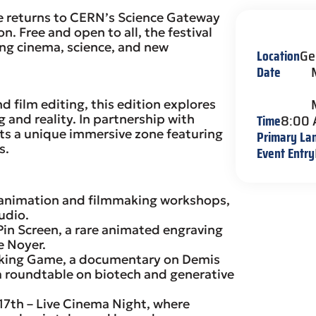
e returns to CERN’s Science Gateway
. Free and open to all, the festival
ng cinema, science, and new
Location
Ge
Date
film editing, this edition explores
Time
8:00
and reality. In partnership with
ts a unique immersive zone featuring
Primary La
s.
Event Entry
animation and filmmaking workshops,
udio.
Pin Screen, a rare animated engraving
e Noyer.
inking Game, a documentary on Demis
 roundtable on biotech and generative
7th – Live Cinema Night, where