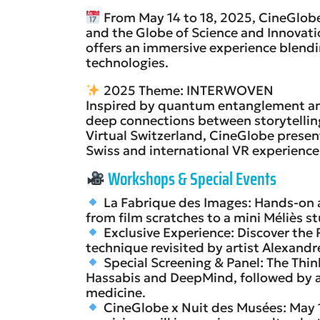
From May 14 to 18, 2025, CineGlob
and the Globe of Science and Innovation
offers an immersive experience blendi
technologies.
2025 Theme: INTERWOVEN
Inspired by quantum entanglement and 
deep connections between storytelling 
Virtual Switzerland, CineGlobe presen
Swiss and international VR experience
Workshops & Special Events
La Fabrique des Images: Hands-on 
from film scratches to a mini Méliès st
Exclusive Experience: Discover the 
technique revisited by artist Alexandr
Special Screening & Panel: The Th
Hassabis and DeepMind, followed by a
medicine.
CineGlobe x Nuit des Musées: May 1