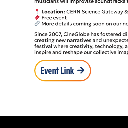
musicians will improvise soundtracks t
Location:
CERN Science Gateway & 
Free event
More details coming soon on our ne
Since 2007, CineGlobe has fostered d
creating new narratives and unexpected 
festival where creativity, technology,
inspire and reshape our collective ima
Event Link