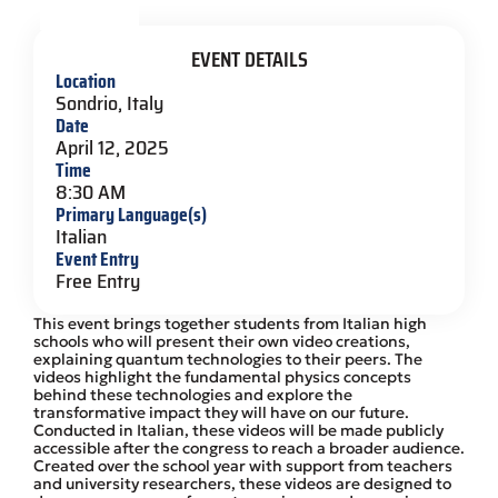
EVENT DETAILS
Location
Sondrio, Italy
Date
April 12, 2025
Time
8:30 AM
Primary Language(s)
Italian
Event Entry
Free Entry
This event brings together students from Italian high
schools who will present their own video creations,
explaining quantum technologies to their peers. The
videos highlight the fundamental physics concepts
behind these technologies and explore the
transformative impact they will have on our future.
Conducted in Italian, these videos will be made publicly
accessible after the congress to reach a broader audience.
Created over the school year with support from teachers
and university researchers, these videos are designed to