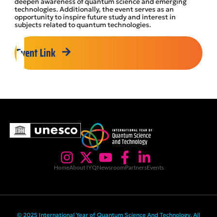
deepen awareness of quantum science and emerging
technologies. Additionally, the event serves as an
opportunity to inspire future study and interest in
subjects related to quantum technologies.
Event Link
Home
About IYQ
Newsroom
Partners
Events
© 2025 International Year of Quantum Science And Technology. All