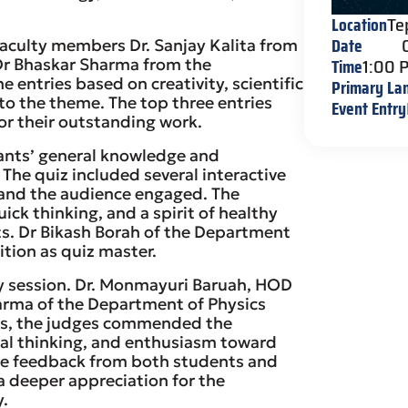
Location
Te
Date
faculty members Dr. Sanjay Kalita from
Time
1:00 
r Bhaskar Sharma from the
 entries based on creativity, scientific
Primary La
to the theme. The top three entries
Event Entry
or their outstanding work.
ants’ general knowledge and
The quiz included several interactive
 and the audience engaged. The
k thinking, and a spirit of healthy
. Dr Bikash Borah of the Department
tion as quiz master.
ry session. Dr. Monmayuri Baruah, HOD
arma of the Department of Physics
arks, the judges commended the
tical thinking, and enthusiasm toward
ive feedback from both students and
g a deeper appreciation for the
y.