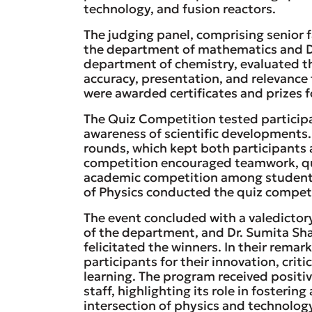
technology, and fusion reactors.
The judging panel, comprising senior 
the department of mathematics and D
department of chemistry, evaluated the
accuracy, presentation, and relevance 
were awarded certificates and prizes f
The Quiz Competition tested particip
awareness of scientific developments. 
rounds, which kept both participants
competition encouraged teamwork, quic
academic competition among students
of Physics conducted the quiz competi
The event concluded with a valedicto
of the department, and Dr. Sumita Sh
felicitated the winners. In their rem
participants for their innovation, cri
learning. The program received posit
staff, highlighting its role in fosterin
intersection of physics and technolog