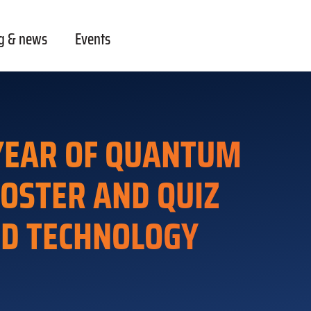
g & news
Events
 YEAR OF QUANTUM
POSTER AND QUIZ
ND TECHNOLOGY