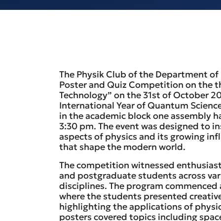
The Physik Club of the Department of 
Poster and Quiz Competition on the 
Technology” on the 31st of October 
International Year of Quantum Science
in the academic block one assembly ha
3:30 pm. The event was designed to ins
aspects of physics and its growing inf
that shape the modern world.
The competition witnessed enthusiast
and postgraduate students across var
disciplines. The program commenced a
where the students presented creativ
highlighting the applications of physic
posters covered topics including spac