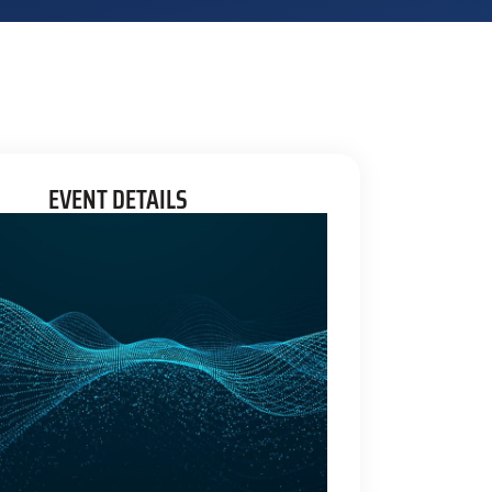
EVENT DETAILS