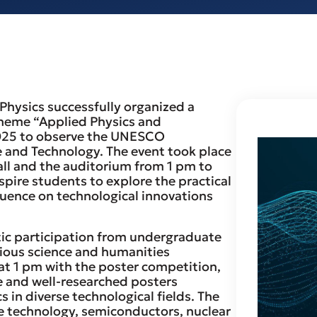
Physics successfully organized a
theme “Applied Physics and
2025 to observe the UNESCO
 and Technology. The event took place
ll and the auditorium from 1 pm to
pire students to explore the practical
luence on technological innovations
ic participation from undergraduate
ious science and humanities
t 1 pm with the poster competition,
e and well-researched posters
s in diverse technological fields. The
e technology, semiconductors, nuclear