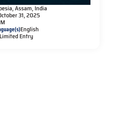
pesia, Assam, India
October 31, 2025
PM
nguage(s)
English
Limited Entry