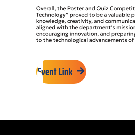
Overall, the Poster and Quiz Competit
Technology” proved to be a valuable p
knowledge, creativity, and communicati
aligned with the department’s mission
encouraging innovation, and preparin
to the technological advancements of 
Event Link