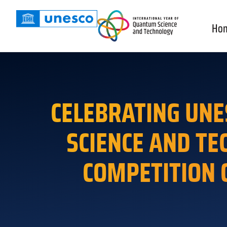
Ho
CELEBRATING UNE
SCIENCE AND TE
COMPETITION 