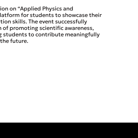
ion on “Applied Physics and
latform for students to showcase their
on skills. The event successfully
 of promoting scientific awareness,
g students to contribute meaningfully
the future.