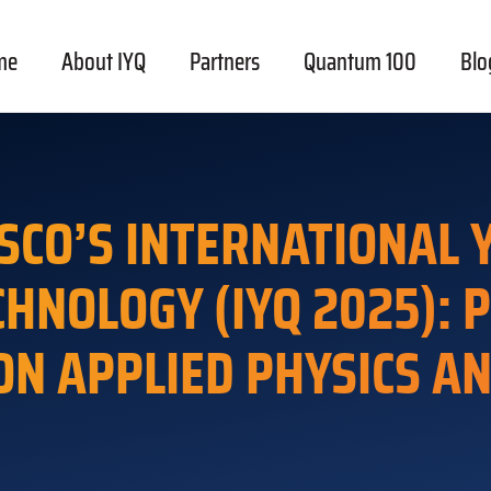
me
About IYQ
Partners
Quantum 100
Blo
SCO’S INTERNATIONAL
CHNOLOGY (IYQ 2025): 
ON APPLIED PHYSICS A