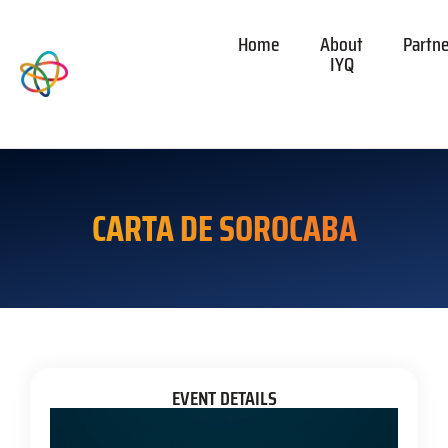
Home
About
Partn
IYQ
CARTA DE SOROCABA
EVENT DETAILS