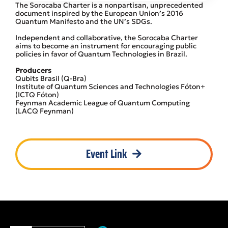
The Sorocaba Charter is a nonpartisan, unprecedented
document inspired by the European Union’s 2016
Quantum Manifesto and the UN’s SDGs.
Independent and collaborative, the Sorocaba Charter
aims to become an instrument for encouraging public
policies in favor of Quantum Technologies in Brazil.
Producers
Qubits Brasil (Q-Bra)
Institute of Quantum Sciences and Technologies Fóton+
(ICTQ Fóton)
Feynman Academic League of Quantum Computing
(LACQ Feynman)
Event Link