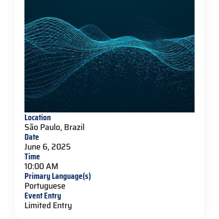
Location
São Paulo, Brazil
Date
June 6, 2025
Time
10:00 AM
Primary Language(s)
Portuguese
Event Entry
Limited Entry