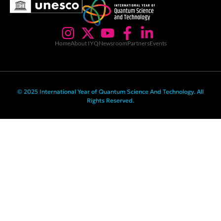
Home
About IYQ
Newsroom
Partners
Events
© 2025 International Year of Quantum Science And Technology. All
Rights Reserved.