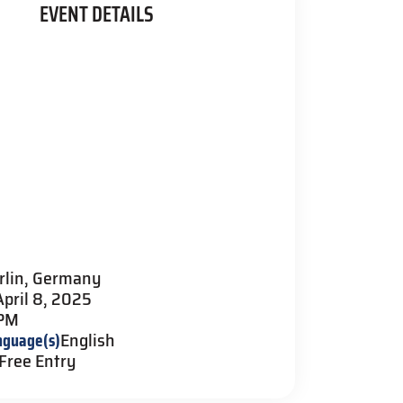
EVENT DETAILS
rlin, Germany
April 8, 2025
 PM
nguage(s)
English
Free Entry