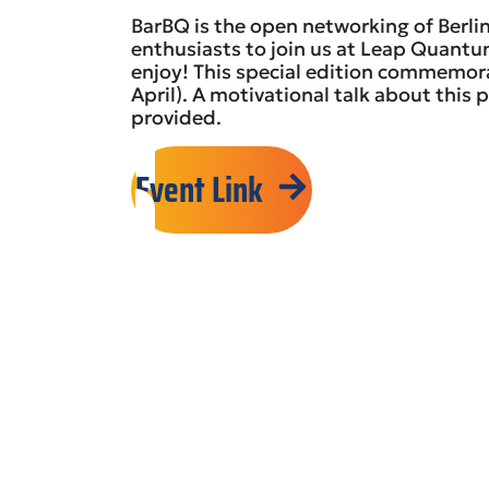
BarBQ is the open networking of Berl
enthusiasts to join us at Leap Quant
enjoy! This special edition commemo
April). A motivational talk about this p
provided.
Event Link