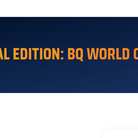
rger Toggle Menu
AL EDITION: BQ WORLD