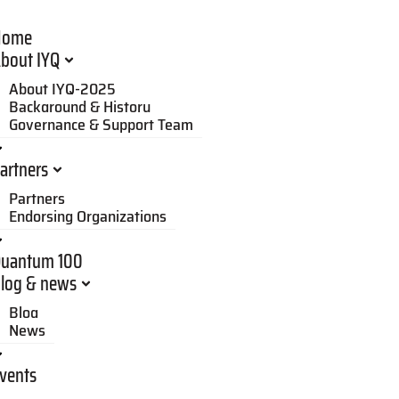
Home
bout IYQ
About IYQ-2025
Background & History
Governance & Support Team
artners
Partners
Endorsing Organizations
uantum 100
log & news
Blog
News
vents