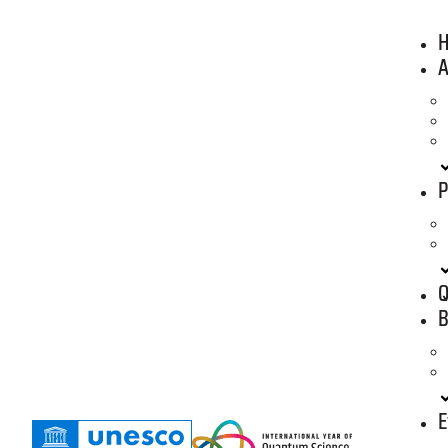
A
P
Q
B
E