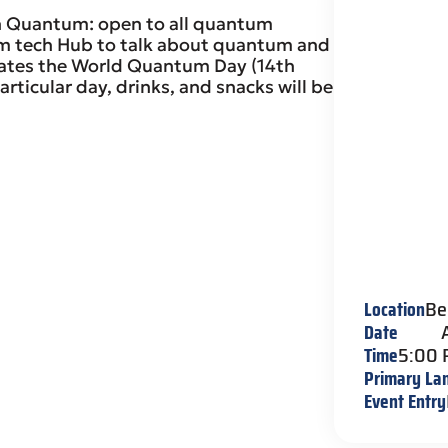
in Quantum: open to all quantum
um tech Hub to talk about quantum and
rates the World Quantum Day (14th
articular day, drinks, and snacks will be
Location
Be
Date
Time
5:00
Primary La
Event Entry