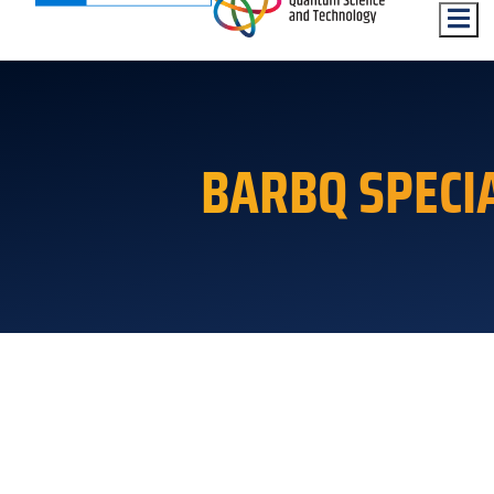
Hambu
BARBQ SPECI