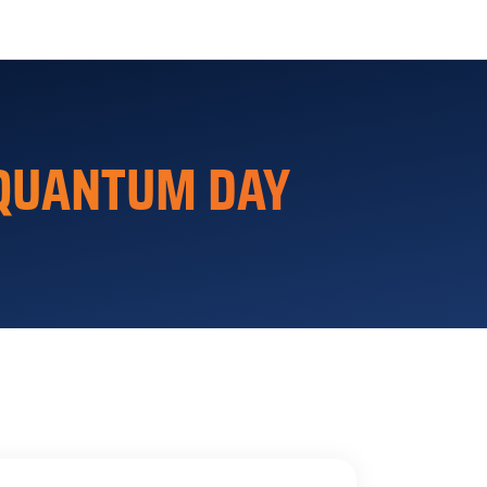
 QUANTUM DAY