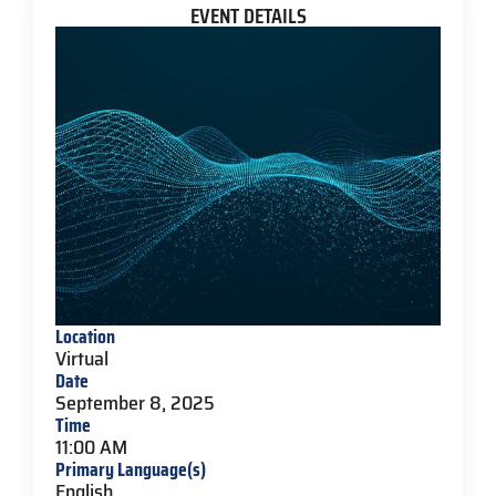
EVENT DETAILS
Location
Virtual
Date
September 8, 2025
Time
11:00 AM
Primary Language(s)
English