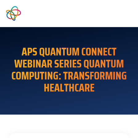
APS QUANTUM CONNECT
WEBINAR SERIES QUANTUM
COMPUTING: TRANSFORMING
HEALTHCARE