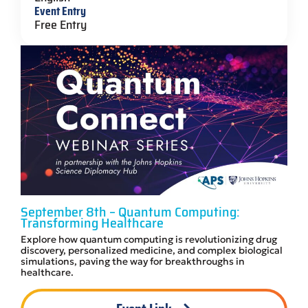
Event Entry
Free Entry
September 8th – Quantum Computing:
Transforming Healthcare
Explore how quantum computing is revolutionizing drug
discovery, personalized medicine, and complex biological
simulations, paving the way for breakthroughs in
healthcare.