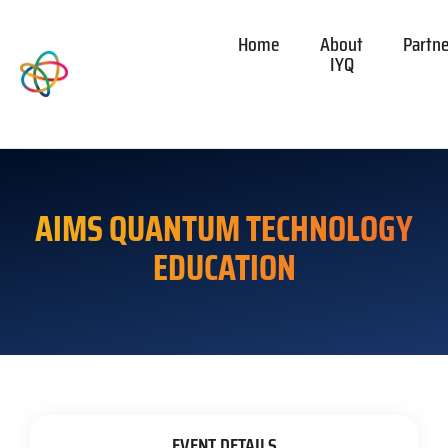
Home
About
Partn
IYQ
AIMS QUANTUM TECHNOLOGY
EDUCATION
EVENT DETAILS