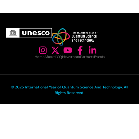
Home
About IYQ
Newsroom
Partners
Events
© 2025 International Year of Quantum Science And Technology. All
Rights Reserved.