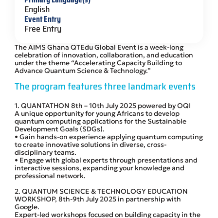
English
Event Entry
Free Entry
The AIMS Ghana QTEdu Global Event is a week-long
celebration of innovation, collaboration, and education
under the theme “Accelerating Capacity Building to
Advance Quantum Science & Technology.”
The program features three landmark events
1. QUANTATHON 8th – 10th July 2025 powered by OQI
A unique opportunity for young Africans to develop
quantum computing applications for the Sustainable
Development Goals (SDGs).
• Gain hands-on experience applying quantum computing
to create innovative solutions in diverse, cross-
disciplinary teams.
• Engage with global experts through presentations and
interactive sessions, expanding your knowledge and
professional network.
2. QUANTUM SCIENCE & TECHNOLOGY EDUCATION
WORKSHOP, 8th-9th July 2025 in partnership with
Google.
Expert-led workshops focused on building capacity in the