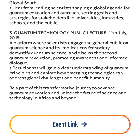
Global South.
• Hear from leading scientists shaping a global agenda for
quantum education and outreach, setting goals and
strategies for stakeholders like universities, industries,
schools, and the public.
3. QUANTUM TECHNOLOGY PUBLIC LECTURE, 11th July,
2015
A platform where scientists engage the general public on
quantum science and its implications for society,
demystify quantum science, and discuss the second
quantum revolution, promoting awareness and informed
dialogue.
• Participants will gain a clear understanding of quantum
principles and explore how emerging technologies can
address global challenges and benefit humanity.
Be a part of this transformative journey to advance
quantum education and unlock the future of science and
technology in Africa and beyond!
Event Link