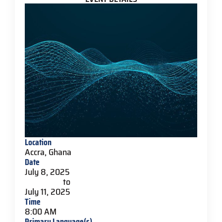
Location
Accra, Ghana
Date
July 8, 2025
to
July 11, 2025
Time
8:00 AM
Primary Language(s)