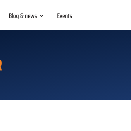
Blog & news
Events
R