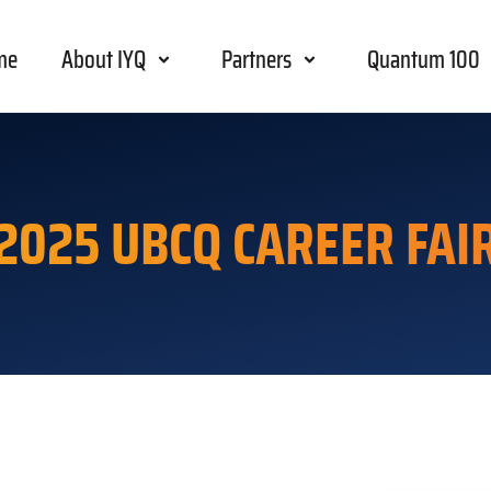
me
About IYQ
Partners
Quantum 100
2025 UBCQ CAREER FAI