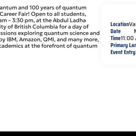
Quantum and 100 years of quantum
reer Fair! Open to all students,
 am – 3:30 pm, at the Abdul Ladha
Location
Va
ty of British Columbia for a day of
Date
ussions exploring quantum science and
Time
11:00
d by IBM, Amazon, QMI, and many more,
Primary La
cademics at the forefront of quantum
Event Entry