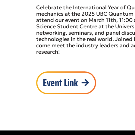
Celebrate the International Year of 
mechanics at the 2025 UBC Quantum Ca
attend our event on March 11th, 11:00
Science Student Centre at the Universi
networking, seminars, and panel disc
technologies in the real world. Joine
come meet the industry leaders and a
research!
Event Link