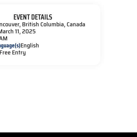
EVENT DETAILS
ncouver, British Columbia, Canada
March 11, 2025
 AM
nguage(s)
English
Free Entry