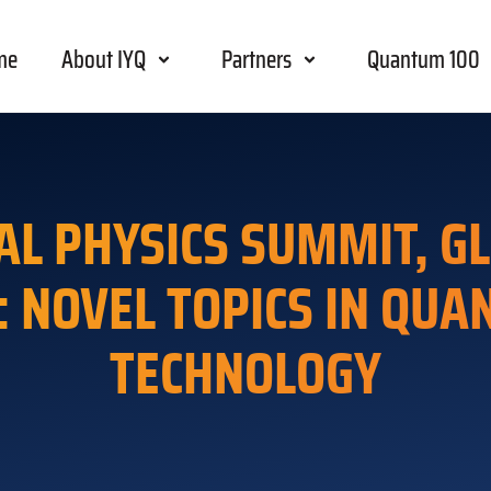
me
About IYQ
Partners
Quantum 100
AL PHYSICS SUMMIT, GL
: NOVEL TOPICS IN QU
TECHNOLOGY