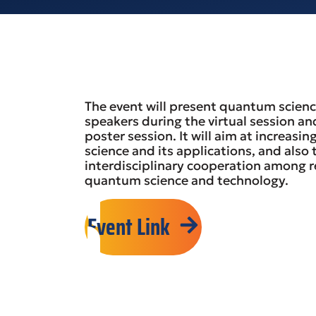
The event will present quantum scienc
speakers during the virtual session an
poster session. It will aim at increa
science and its applications, and also
interdisciplinary cooperation among r
quantum science and technology.
Event Link