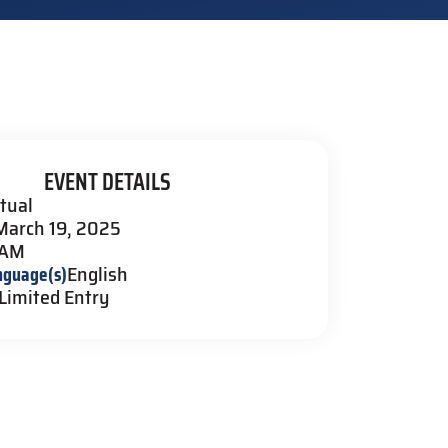
EVENT DETAILS
rtual
March 19, 2025
 AM
nguage(s)
English
Limited Entry