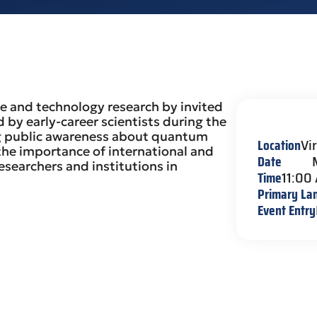
e and technology research by invited
d by early-career scientists during the
sing public awareness about quantum
Location
Vi
 the importance of international and
Date
esearchers and institutions in
Time
11:00
Primary La
Event Entry