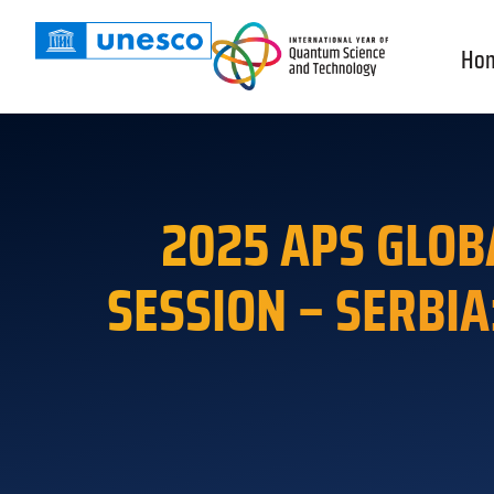
Ho
2025 APS GLOB
SESSION – SERBIA