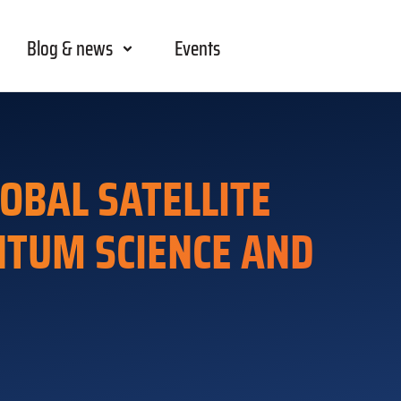
Blog & news
Events
OBAL SATELLITE
ANTUM SCIENCE AND