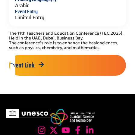
Arabic
Event Entry
Limited Entry
The 11th Teachers and Education Conference (TEC 2025).
Held in the UAE, Dubai, Business Bay.
The conference’s role is to enhance the basic sciences,
such as physics, chemistry, and mathematics.
Event Link