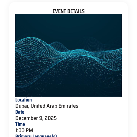
EVENT DETAILS
Location
Dubai, United Arab Emirates
Date
December 9, 2025
Time
1:00 PM
Primary Language(s)