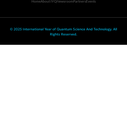
Home
About IYQ
Newsroom
Partners
Events
© 2025 International Year of Quantum Science And Technology. All
Rights Reserved.