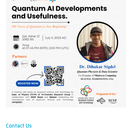
Contact Us