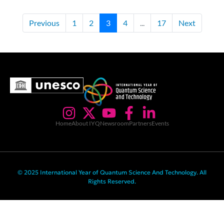
Previous
1
2
3
4
...
17
Next
Home
About IYQ
Newsroom
Partners
Events
© 2025 International Year of Quantum Science And Technology. All
Rights Reserved.