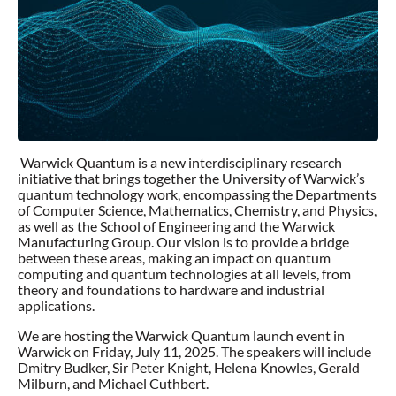
Warwick Quantum is a new interdisciplinary research
initiative that brings together the University of Warwick’s
quantum technology work, encompassing the Departments
of Computer Science, Mathematics, Chemistry, and Physics,
as well as the School of Engineering and the Warwick
Manufacturing Group. Our vision is to provide a bridge
between these areas, making an impact on quantum
computing and quantum technologies at all levels, from
theory and foundations to hardware and industrial
applications.
We are hosting the Warwick Quantum launch event in
Warwick on Friday, July 11, 2025. The speakers will include
Dmitry Budker, Sir Peter Knight, Helena Knowles, Gerald
Milburn, and Michael Cuthbert.