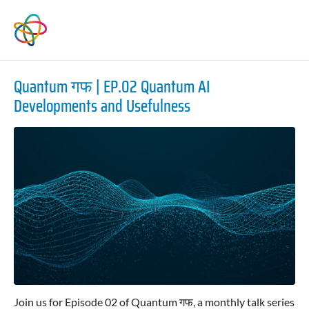
Quantum गफ | EP.02 Quantum AI
Developments and Usefulness
Join us for Episode 02 of Quantum गफ, a monthly talk series