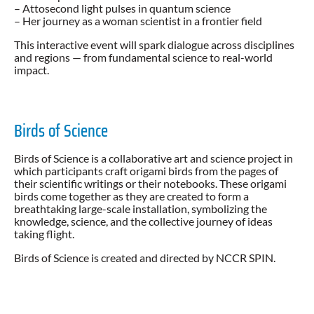
– Attosecond light pulses in quantum science
– Her journey as a woman scientist in a frontier field
This interactive event will spark dialogue across disciplines
and regions — from fundamental science to real-world
impact.
Birds of Science
Birds of Science is a collaborative art and science project in
which participants craft origami birds from the pages of
their scientific writings or their notebooks. These origami
birds come together as they are created to form a
breathtaking large-scale installation, symbolizing the
knowledge, science, and the collective journey of ideas
taking flight.
Birds of Science is created and directed by NCCR SPIN.