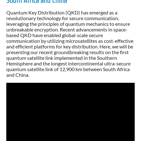
South Africa and China
Quantum Key Distribution (QKD) has emerged as a
revolutionary technology for secure communication,
leveraging the principles of quantum mechanics to ensure
unbreakable encryption. Recent advancements in space-
based QKD have enabled global-scale secure
communication by utilizing microsatellites as cost-effective
and efficient platforms for key distribution. Here, we will be
presenting our recent groundbreaking results on the first
quantum satellite link implemented in the Southern
Hemisphere and the longest intercontinental ultra-secure
quantum satellite link of 12,900 km between South Africa
and China.