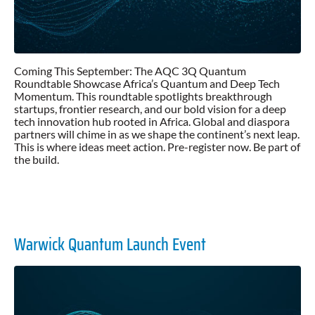
Coming This September: The AQC 3Q Quantum
Roundtable Showcase Africa’s Quantum and Deep Tech
Momentum. This roundtable spotlights breakthrough
startups, frontier research, and our bold vision for a deep
tech innovation hub rooted in Africa. Global and diaspora
partners will chime in as we shape the continent’s next leap.
This is where ideas meet action. Pre-register now. Be part of
the build.
Warwick Quantum Launch Event