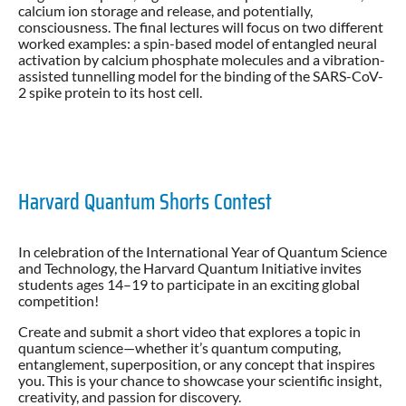
calcium ion storage and release, and potentially,
consciousness. The final lectures will focus on two different
worked examples: a spin-based model of entangled neural
activation by calcium phosphate molecules and a vibration-
assisted tunnelling model for the binding of the SARS-CoV-
2 spike protein to its host cell.
Harvard Quantum Shorts Contest
In celebration of the International Year of Quantum Science
and Technology, the Harvard Quantum Initiative invites
students ages 14–19 to participate in an exciting global
competition!
Create and submit a short video that explores a topic in
quantum science—whether it’s quantum computing,
entanglement, superposition, or any concept that inspires
you. This is your chance to showcase your scientific insight,
creativity, and passion for discovery.