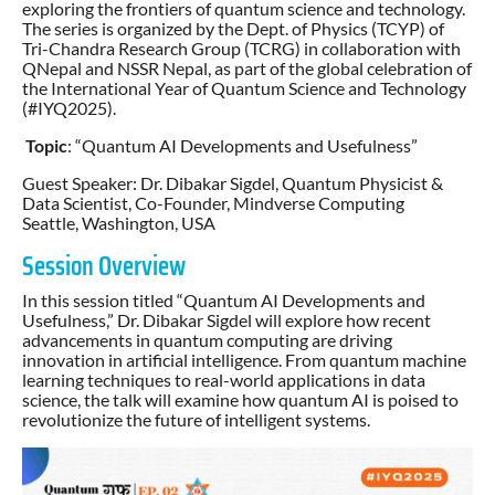
exploring the frontiers of quantum science and technology.
The series is organized by the Dept. of Physics (TCYP) of
Tri-Chandra Research Group (TCRG) in collaboration with
QNepal and NSSR Nepal, as part of the global celebration of
the International Year of Quantum Science and Technology
(#IYQ2025).
Topic
: “Quantum AI Developments and Usefulness”
Guest Speaker: Dr. Dibakar Sigdel, Quantum Physicist &
Data Scientist, Co-Founder, Mindverse Computing
Seattle, Washington, USA
Session Overview
In this session titled “Quantum AI Developments and
Usefulness,” Dr. Dibakar Sigdel will explore how recent
advancements in quantum computing are driving
innovation in artificial intelligence. From quantum machine
learning techniques to real-world applications in data
science, the talk will examine how quantum AI is poised to
revolutionize the future of intelligent systems.