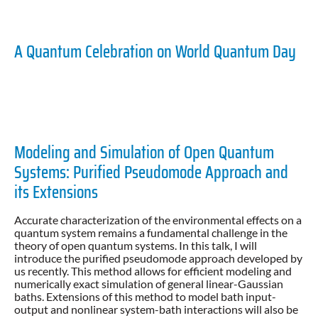
A Quantum Celebration on World Quantum Day
Modeling and Simulation of Open Quantum
Systems: Purified Pseudomode Approach and
its Extensions
Accurate characterization of the environmental effects on a
quantum system remains a fundamental challenge in the
theory of open quantum systems. In this talk, I will
introduce the purified pseudomode approach developed by
us recently. This method allows for efficient modeling and
numerically exact simulation of general linear-Gaussian
baths. Extensions of this method to model bath input-
output and nonlinear system-bath interactions will also be