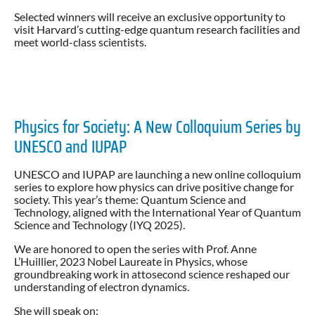
Selected winners will receive an exclusive opportunity to
visit Harvard’s cutting-edge quantum research facilities and
meet world-class scientists.
Physics for Society: A New Colloquium Series by
UNESCO and IUPAP
UNESCO and IUPAP are launching a new online colloquium
series to explore how physics can drive positive change for
society. This year’s theme: Quantum Science and
Technology, aligned with the International Year of Quantum
Science and Technology (IYQ 2025).
We are honored to open the series with Prof. Anne
L’Huillier, 2023 Nobel Laureate in Physics, whose
groundbreaking work in attosecond science reshaped our
understanding of electron dynamics.
She will speak on: