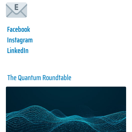
Facebook
Instagram
LinkedIn
The Quantum Roundtable