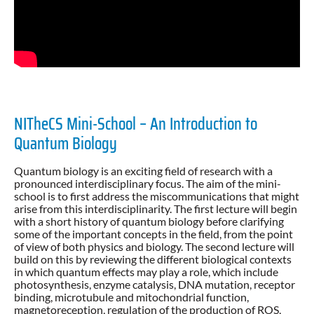
NITheCS Mini-School – An Introduction to
Quantum Biology
Quantum biology is an exciting field of research with a
pronounced interdisciplinary focus. The aim of the mini-
school is to first address the miscommunications that might
arise from this interdisciplinarity. The first lecture will begin
with a short history of quantum biology before clarifying
some of the important concepts in the field, from the point
of view of both physics and biology. The second lecture will
build on this by reviewing the different biological contexts
in which quantum effects may play a role, which include
photosynthesis, enzyme catalysis, DNA mutation, receptor
binding, microtubule and mitochondrial function,
magnetoreception, regulation of the production of ROS,