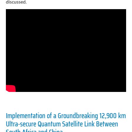
discussed.
Implementation of a Groundbreaking 12,900 km
Ultra-secure Quantum Satellite Link Between