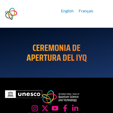
English
Français
CEREMONIA DE
APERTURA DEL IYQ
Reproductor
de
vídeo