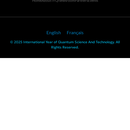
Home
About IYQ
Newsroom
Partners
Events
English
Français
© 2025 International Year of Quantum Science And Technology. All
Rights Reserved.