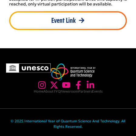
reached, only virtual participation will be available.
Event Link
Home
About IYQ
Newsroom
Partners
Events
© 2025 International Year of Quantum Science And Technology. All
Rights Reserved.