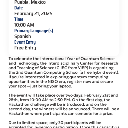
Puebla, Mexico
Date
February 21, 2025
Time
10:00 AM
Primary Language(s)
Spanish
Event Entry
Free Entry
To celebrate the International Year of Quantum Science
and Technology, the Interdisciplinary Center for Research
and Teaching of Science (CIIEC from VIEP) is organizing
the 2nd Quantum Computing School (a free hybrid event).
If you’re interested in exploring quantum computing
opportunities in the NISQ era, register now and secure
your spot—just bring your laptop.
The event will take place over two days: February 21st and
28th, from 10:00 AM to 2:30 PM. On the first day, the
Hackathon challenge will be introduced, and on the
second day, the winners will be announced. There will be a
Hackathon where participants can compete for a prize.
Due to limited space, only 30 participants will be
accepted for in-person participation. Once this capacity is