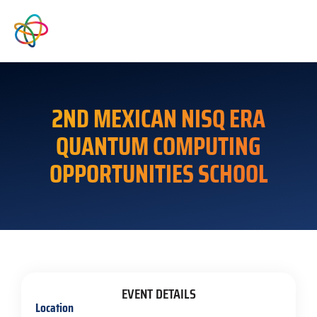
2ND MEXICAN NISQ ERA
QUANTUM COMPUTING
OPPORTUNITIES SCHOOL
EVENT DETAILS
Location