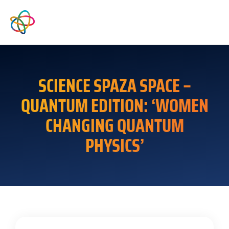
SCIENCE SPAZA SPACE –
QUANTUM EDITION: ‘WOMEN
CHANGING QUANTUM
PHYSICS’