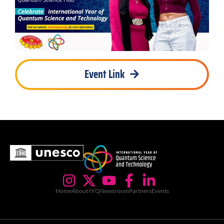
Event Link
Home
About IYQ
Newsroom
Partners
Events