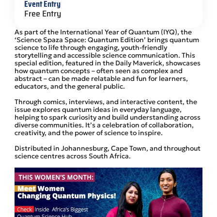
Event Entry
Free Entry
As part of the International Year of Quantum (IYQ), the
‘Science Spaza Space: Quantum Edition’ brings quantum
science to life through engaging, youth-friendly
storytelling and accessible science communication. This
special edition, featured in the Daily Maverick, showcases
how quantum concepts – often seen as complex and
abstract – can be made relatable and fun for learners,
educators, and the general public.
Through comics, interviews, and interactive content, the
issue explores quantum ideas in everyday language,
helping to spark curiosity and build understanding across
diverse communities. It’s a celebration of collaboration,
creativity, and the power of science to inspire.
Distributed in Johannesburg, Cape Town, and throughout
science centres across South Africa.