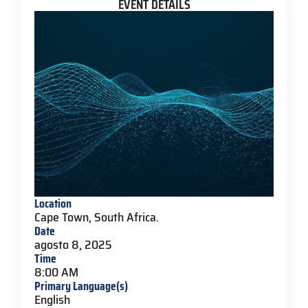
EVENT DETAILS
Location
Cape Town, South Africa.
Date
agosto 8, 2025
Time
8:00 AM
Primary Language(s)
English