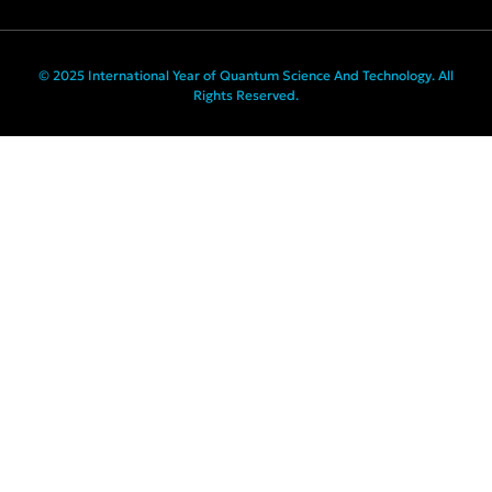
© 2025 International Year of Quantum Science And Technology. All
Rights Reserved.