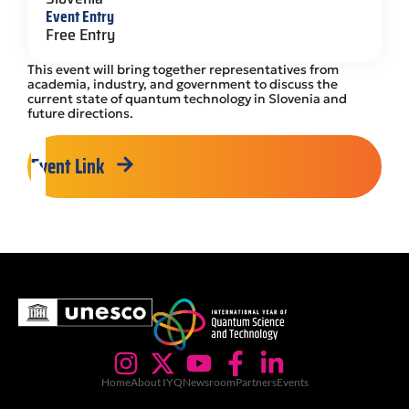
Event Entry
Free Entry
This event will bring together representatives from
academia, industry, and government to discuss the
current state of quantum technology in Slovenia and
future directions.
Event Link
Home
About IYQ
Newsroom
Partners
Events