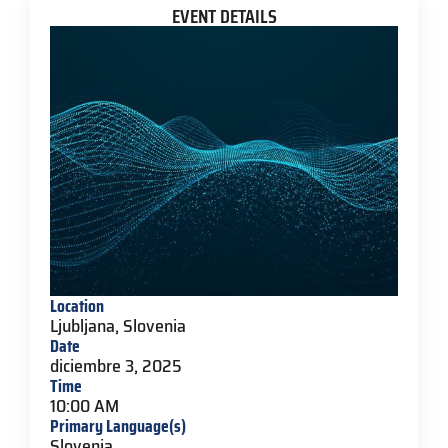
EVENT DETAILS
Location
Ljubljana, Slovenia
Date
diciembre 3, 2025
Time
10:00 AM
Primary Language(s)
Slovenia